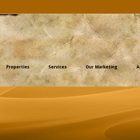
Properties
Services
Our Marketing
A