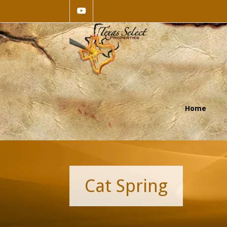
Home
Cat Spring