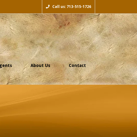
Call us: 713-515-1726
gents
About Us
Contact