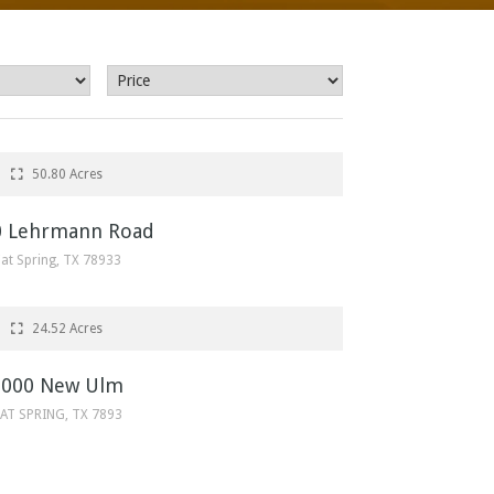
$650,000
50.80 Acres
0 Lehrmann Road
at Spring, TX 78933
$392,261
24.52 Acres
0000 New Ulm
AT SPRING, TX 7893