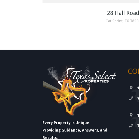
28 Hall Roa
Cat Sprint, TX 789
CO
Every Property is Unique.
Providing Guidance, Answers, and
Results.