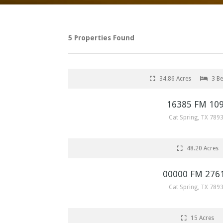
5 Properties Found
SOLD
34.86 Acres
3 B
16385 FM 10
Cat Spring, TX 789
SOLD
48.20 Acres
00000 FM 276
Cat Spring, TX 789
SOLD
15 Acres