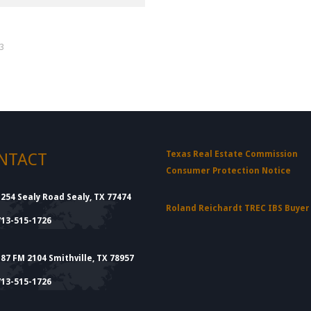
d
33
Texas Real Estate Commission
NTACT
Consumer Protection Notice
1254 Sealy Road Sealy, TX 77474
Roland Reichardt TREC IBS Buye
713-515-1726
187 FM 2104 Smithville, TX 78957
713-515-1726