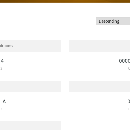
SOLD
$775,000
edrooms
94
000
33
C
SOLD
$465,130
1 A
33
C
$215,000