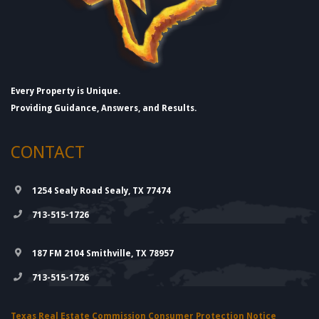
Every Property is Unique.
Providing Guidance, Answers, and Results.
CONTACT
1254 Sealy Road Sealy, TX 77474
713-515-1726
187 FM 2104 Smithville, TX 78957
713-515-1726
Texas Real Estate Commission Consumer Protection Notice