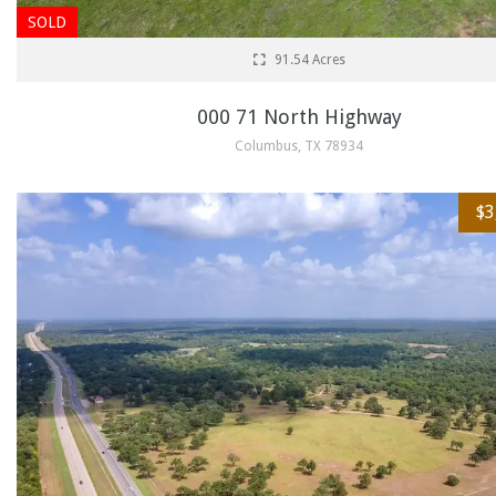
SOLD
91.54 Acres
000 71 North Highway
Columbus, TX 78934
$3