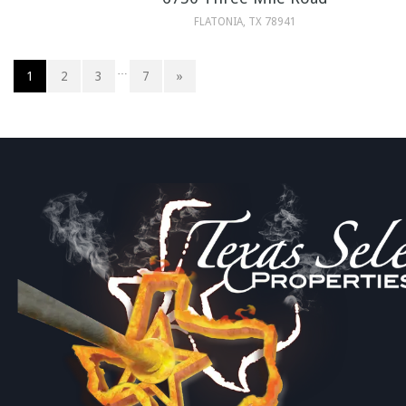
FLATONIA, TX 78941
…
1
2
3
7
»