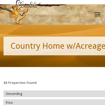
Country Home w/Acreag
68 Properties Found