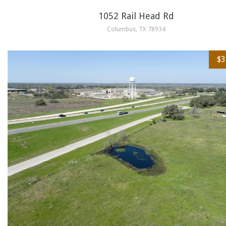
1052 Rail Head Rd
Columbus, TX 78934
$3