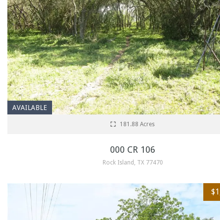
AVAILABLE
181.88 Acres
000 CR 106
Rock Island, TX 77470
$1