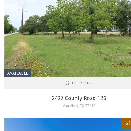
AVAILABLE
130.36 Acres
2427 County Road 126
Van Vleck, TX 77482
$1