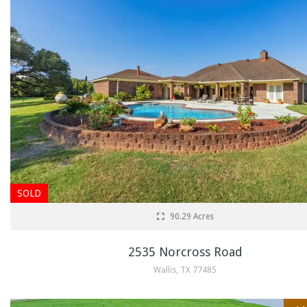
SOLD
90.29 Acres
2535 Norcross Road
Wallis, TX 77485