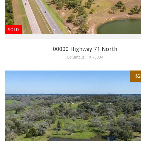
SOLD
00000 Highway 71 North
Columbus, TX 78934
$2