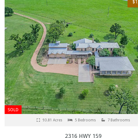
$1
SOLD
93.81 Acres
5 Bedrooms
7 Bathrooms
2316 HWY 159