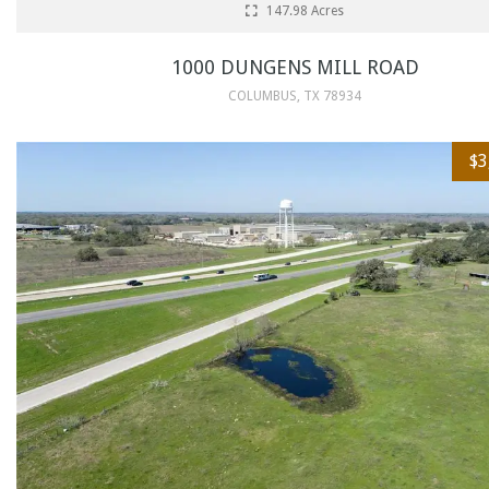
147.98 Acres
1000 DUNGENS MILL ROAD
COLUMBUS, TX 78934
$3