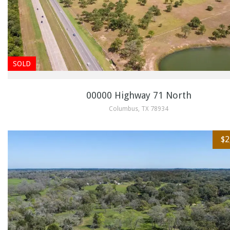
SOLD
00000 Highway 71 North
Columbus, TX 78934
$2