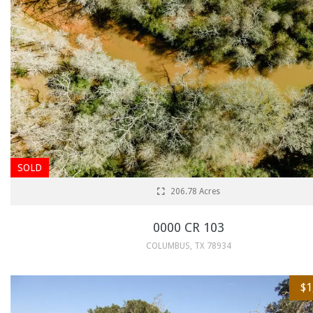
SOLD
206.78 Acres
0000 CR 103
COLUMBUS, TX 78934
$1