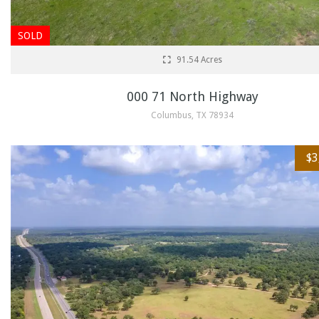
SOLD
91.54 Acres
000 71 North Highway
Columbus, TX 78934
$3