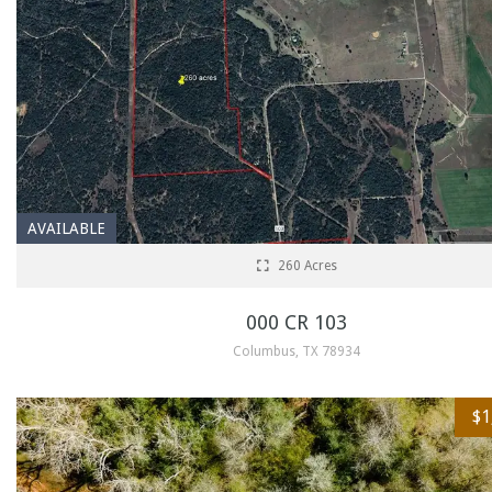
AVAILABLE
260 Acres
000 CR 103
Columbus, TX 78934
$1