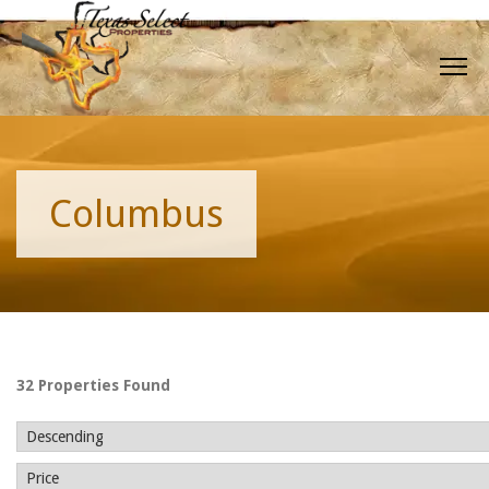
Columbus
32 Properties Found