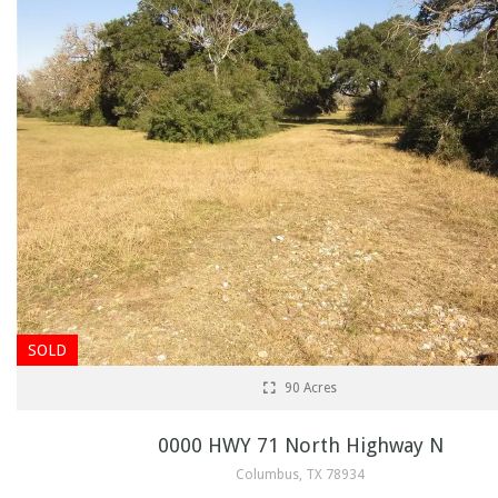
SOLD
90 Acres
0000 HWY 71 North Highway N
Columbus, TX 78934