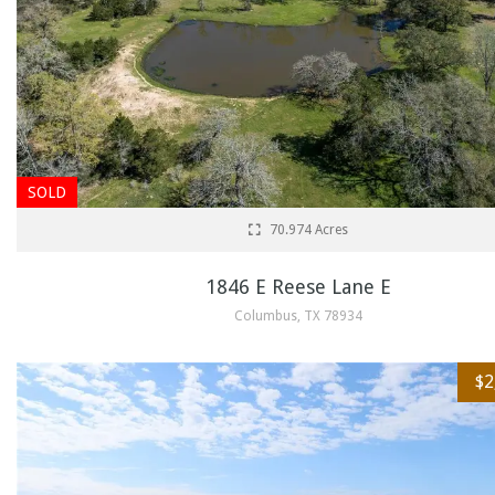
SOLD
70.974 Acres
1846 E Reese Lane E
Columbus, TX 78934
$2