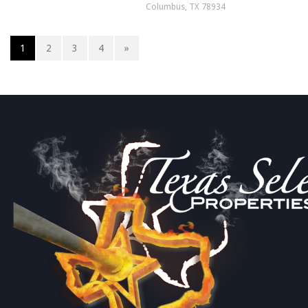
Columbus, TX 78934
1
2
3
4
»