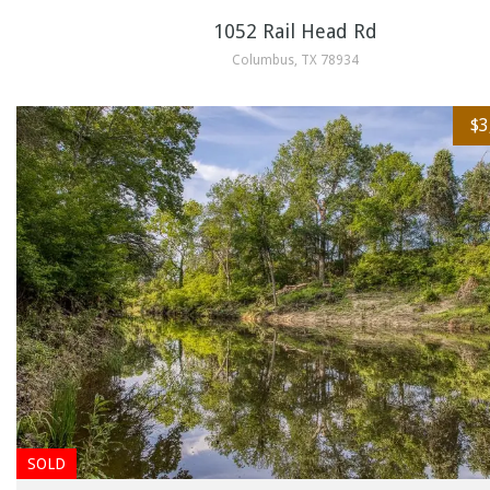
1052 Rail Head Rd
Columbus, TX 78934
$3
SOLD