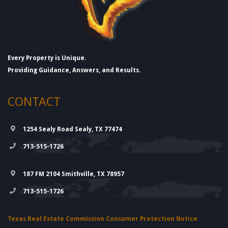
Every Property is Unique.
Providing Guidance, Answers, and Results.
CONTACT
1254 Sealy Road Sealy, TX 77474
713-515-1726
187 FM 2104 Smithville, TX 78957
713-515-1726
Texas Real Estate Commission Consumer Protection Notice