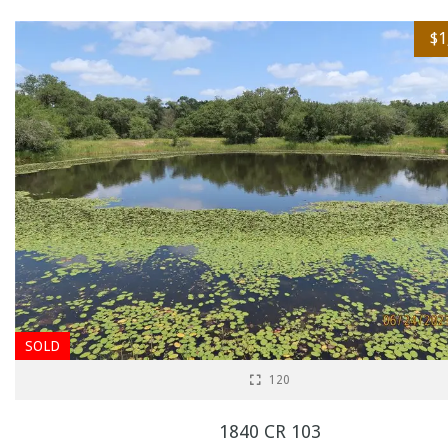
$1
SOLD
120
1840 CR 103