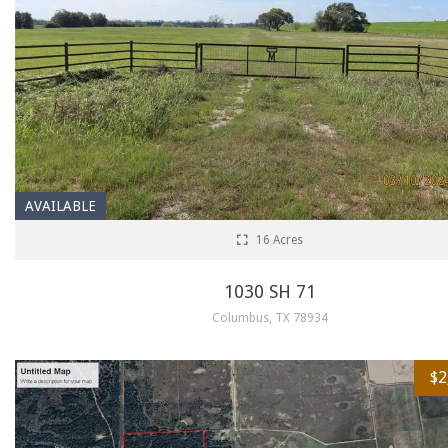
AVAILABLE
16 Acres
1030 SH 71
Columbus, TX 78934
$2