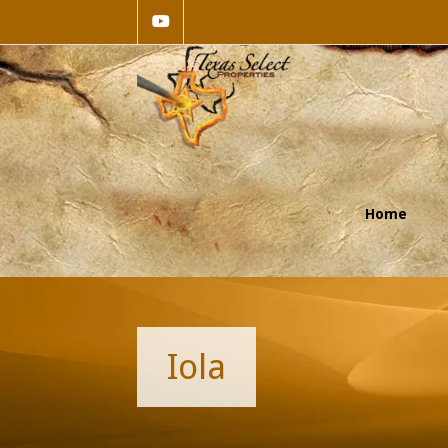
Home
Iola