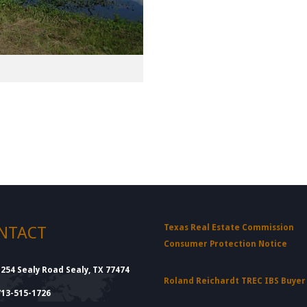
Texas Real Estate Commission
NTACT
Consumer Protection Notice
1254 Sealy Road Sealy, TX 77474
Roland Reichardt TREC IBS Buye
713-515-1726