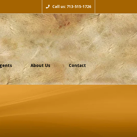
Call us: 713-515-1726
gents
About Us
Contact