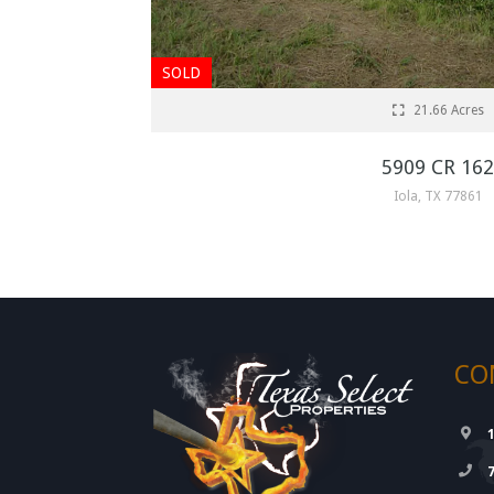
SOLD
21.66 Acres
5909 CR 162
Iola, TX 77861
CO