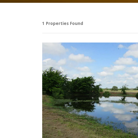
1 Properties Found