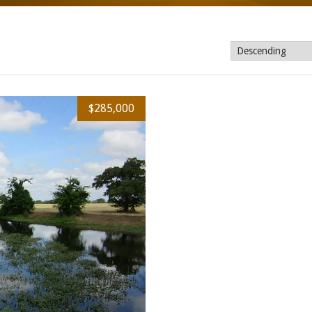
$285,000