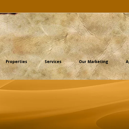
Properties
Services
Our Marketing
A