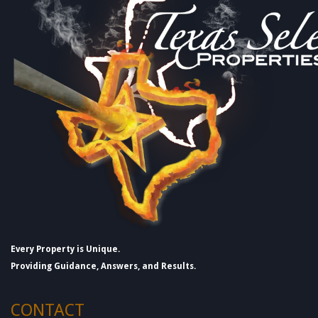
Every Property is Unique.
Providing Guidance, Answers, and Results.
CONTACT