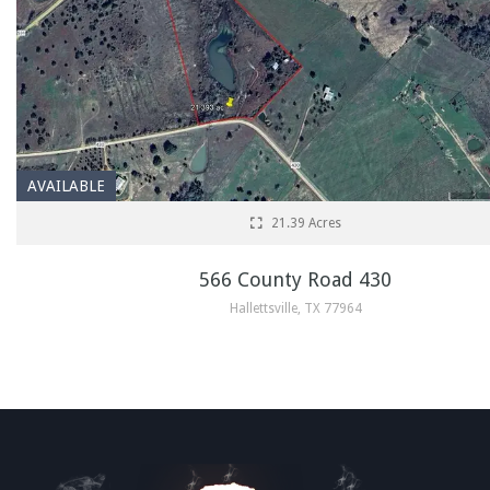
AVAILABLE
21.39 Acres
566 County Road 430
Hallettsville, TX 77964