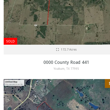
SOLD
172.7 Acres
0000 County Road 441
Yoakum, TX 77995