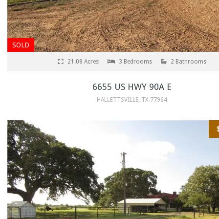
SOLD
21.08 Acres
3 Bedrooms
2 Bathrooms
6655 US HWY 90A E
HALLETTSVILLE, TX 77964