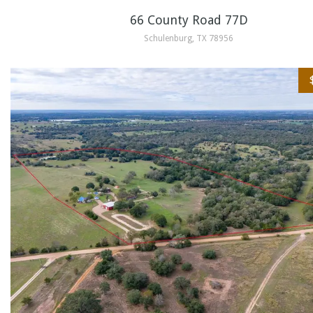
66 County Road 77D
Schulenburg, TX 78956