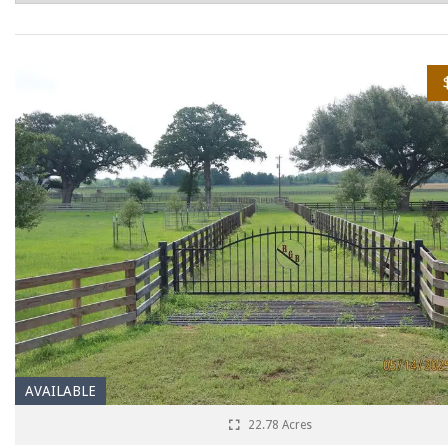
AVAILABLE
22.78 Acres