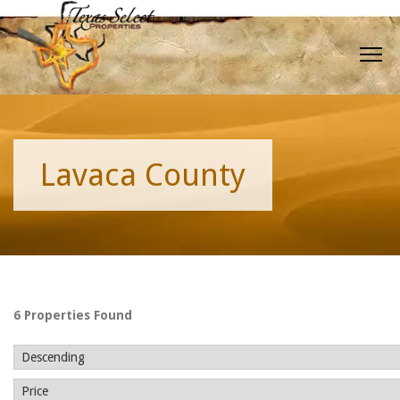
Lavaca County
6 Properties Found