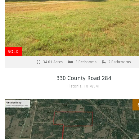
SOLD
34.01 Acres
3 Bedrooms
2 Bathrooms
330 County Road 284
Flatonia, TX 78941