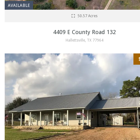
AVAILABLE
50.57 Acres
4409 E County Road 132
Hallettsville, TX 77964