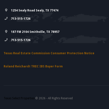
1254 Sealy Road Sealy, TX 77474
713-515-1726
187 FM 2104 Smithville, TX 78957
713-515-1726
Texas Real Estate Commission Consumer Protection Notice
Roland Reichardt TREC IBS Buyer Form
Texas Select Properties
© 2026 - All Rights Reserved