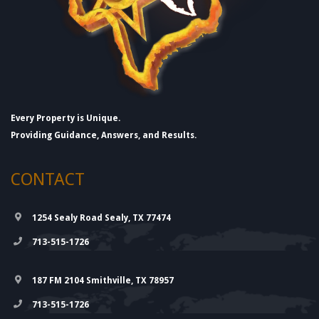
Every Property is Unique.
Providing Guidance, Answers, and Results.
CONTACT
1254 Sealy Road Sealy, TX 77474
713-515-1726
187 FM 2104 Smithville, TX 78957
713-515-1726