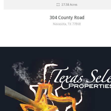
27.58 Acres
304 County Road
Navasota, TX 77868