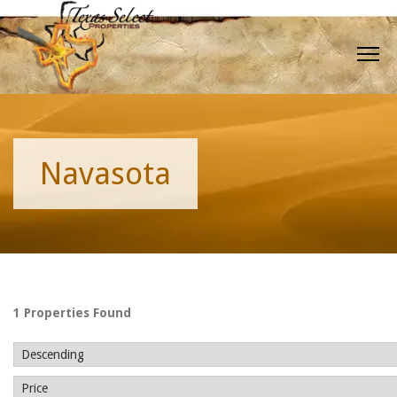
Navasota
1 Properties Found