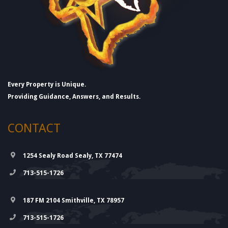
Every Property is Unique.
Providing Guidance, Answers, and Results.
CONTACT
1254 Sealy Road Sealy, TX 77474
713-515-1726
187 FM 2104 Smithville, TX 78957
713-515-1726