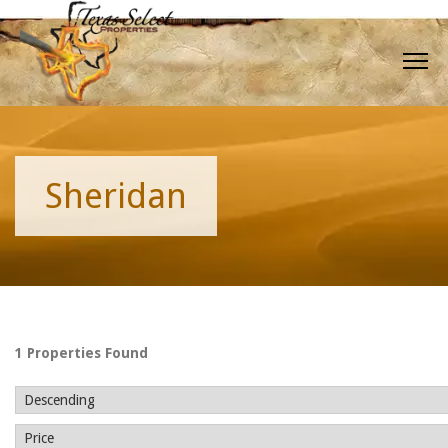
Sheridan
1 Properties Found