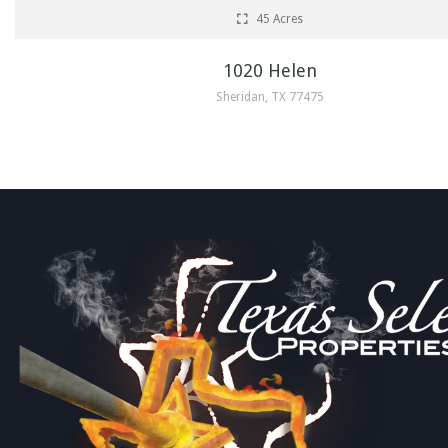
45 Acres
1020 Helen
Sheridan, TX 77475