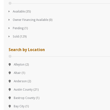
Available
(35)
Owner Financing Available
(0)
Pending
(1)
Sold
(129)
Search by Location
Alleyton
(2)
Altair
(1)
Anderson
(2)
Austin County
(21)
Bastrop County
(1)
Bay City
(1)