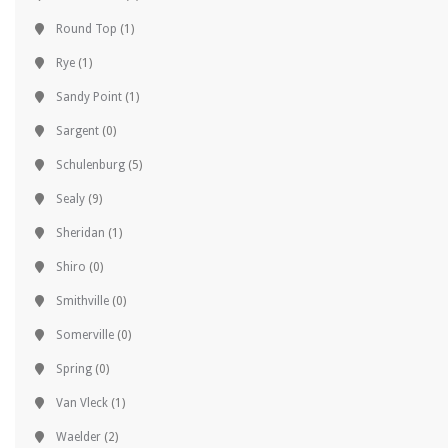
Round Top
(1)
Rye
(1)
Sandy Point
(1)
Sargent
(0)
Schulenburg
(5)
Sealy
(9)
Sheridan
(1)
Shiro
(0)
Smithville
(0)
Somerville
(0)
Spring
(0)
Van Vleck
(1)
Waelder
(2)