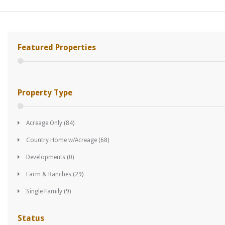
Featured Properties
Property Type
Acreage Only
(84)
Country Home w/Acreage
(68)
Developments
(0)
Farm & Ranches
(29)
Single Family
(9)
Status