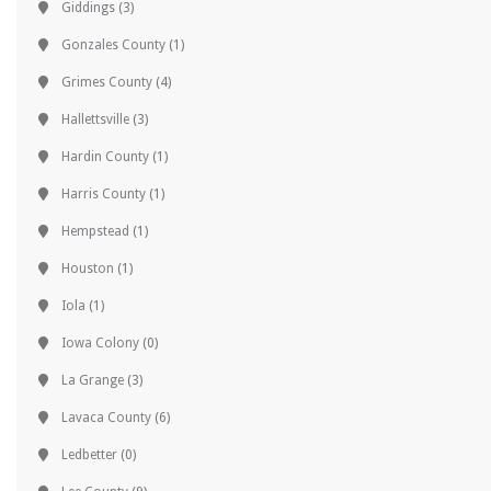
Giddings
(3)
Gonzales County
(1)
Grimes County
(4)
Hallettsville
(3)
Hardin County
(1)
Harris County
(1)
Hempstead
(1)
Houston
(1)
Iola
(1)
Iowa Colony
(0)
La Grange
(3)
Lavaca County
(6)
Ledbetter
(0)