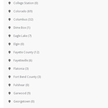
College Station
(0)
Colorado
(69)
Columbus
(32)
Dime Box
(1)
Eagle Lake
(7)
Elgin
(0)
Fayette County
(12)
Fayetteville
(6)
Flatonia
(3)
Fort Bend County
(3)
Fulshear
(0)
Garwood
(9)
Georgetown
(0)