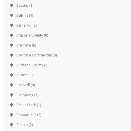
Beasley
(1)
Bellville
(4)
Bernardo
(2)
Brazoria County
(0)
Brenham
(6)
Brenham Commercial
(0)
Burleson County
(0)
Burton
(0)
Caldwell
(0)
Cat Spring
(5)
Cedar Creek
(1)
Chappell Hill
(2)
Cistern
(2)