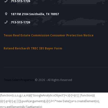
713-515-1726
187 FM 2104 Smithville, TX 78957
713-515-1726
Texas Real Estate Commission Consumer Protection Notice
Roland Reichardt TREC IBS Buyer Form
Texas Select Properties
© 2026 - All Rights Reserved
(function(i,s,o,g,r,a,m){i['GoogleAnalyticsObject']=r;i[r]=i[r]||function(){
(i[r].q=i[r].q||[]).push(arguments)},i[r].l=1*new Date();a=s.createElement(o),
m=s.getElementsByTagName(o)