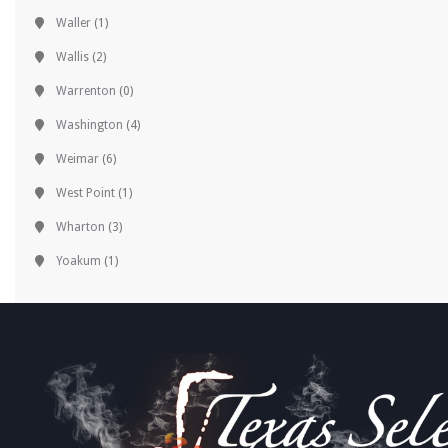
Waller
(1)
Wallis
(2)
Warrenton
(0)
Washington
(4)
Weimar
(6)
West Point
(1)
Wharton
(3)
Yoakum
(1)