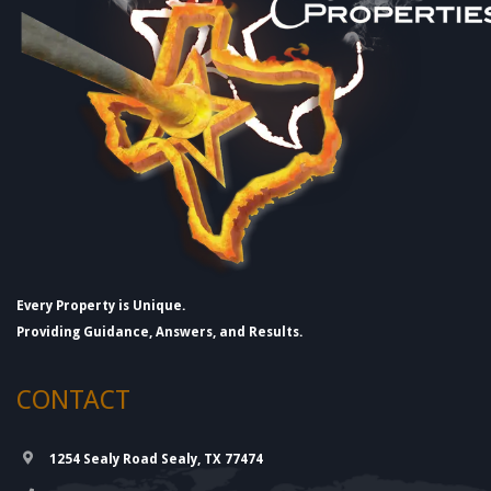
Every Property is Unique.
Providing Guidance, Answers, and Results.
CONTACT
1254 Sealy Road Sealy, TX 77474