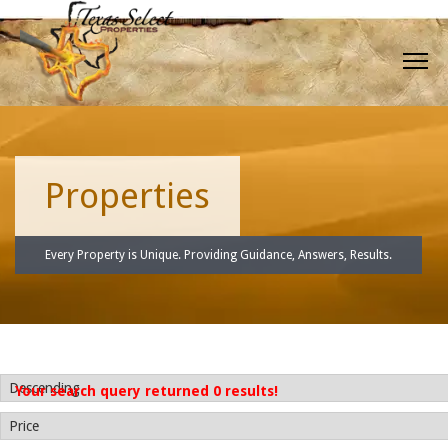
Properties
Every Property is Unique. Providing Guidance, Answers, Results.
Your search query returned 0 results!