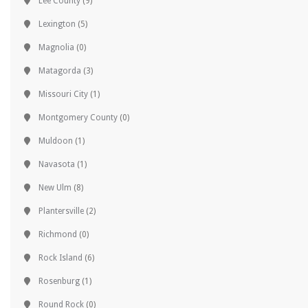
Lee County
(9)
Lexington
(5)
Magnolia
(0)
Matagorda
(3)
Missouri City
(1)
Montgomery County
(0)
Muldoon
(1)
Navasota
(1)
New Ulm
(8)
Plantersville
(2)
Richmond
(0)
Rock Island
(6)
Rosenburg
(1)
Round Rock
(0)