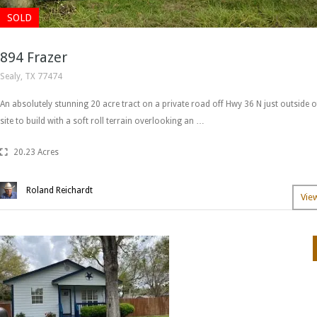
SOLD
894 Frazer
Sealy, TX 77474
An absolutely stunning 20 acre tract on a private road off Hwy 36 N just outside of
site to build with a soft roll terrain overlooking an …
20.23 Acres
Roland Reichardt
Vie