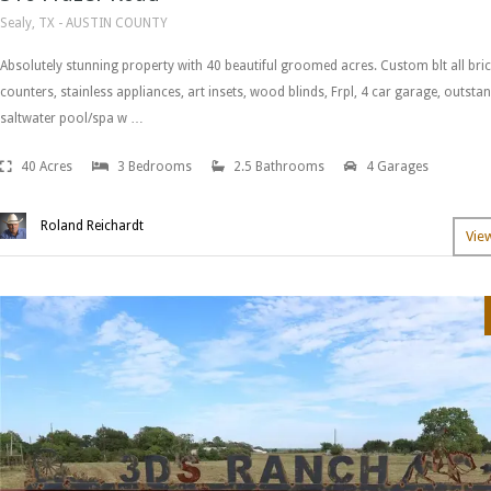
Sealy, TX - AUSTIN COUNTY
Absolutely stunning property with 40 beautiful groomed acres. Custom blt all bri
counters, stainless appliances, art insets, wood blinds, Frpl, 4 car garage, outst
saltwater pool/spa w …
40 Acres
3 Bedrooms
2.5 Bathrooms
4 Garages
Roland Reichardt
Vie