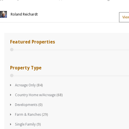
Roland Reichardt
Vie
Featured Properties
Property Type
Acreage Only
(84)
Country Home w/Acreage
(68)
Developments
(0)
Farm & Ranches
(29)
Single Family
(9)