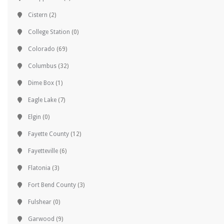
Cistern
(2)
College Station
(0)
Colorado
(69)
Columbus
(32)
Dime Box
(1)
Eagle Lake
(7)
Elgin
(0)
Fayette County
(12)
Fayetteville
(6)
Flatonia
(3)
Fort Bend County
(3)
Fulshear
(0)
Garwood
(9)