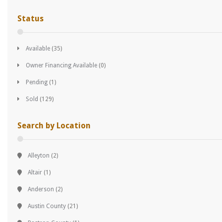
Status
Available
(35)
Owner Financing Available
(0)
Pending
(1)
Sold
(129)
Search by Location
Alleyton
(2)
Altair
(1)
Anderson
(2)
Austin County
(21)