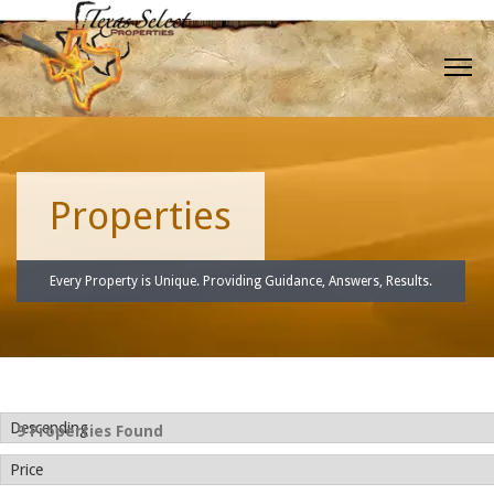
Properties
Every Property is Unique. Providing Guidance, Answers, Results.
9 Properties Found