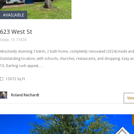
AVAILABLE
623 West St
Sealy, TX 77474
Absolutely stunning 3 bdrm, 2 bath home, completely renovated (2024) inside and
Outstanding location, with schools, churches, restaurants, and shopping. Easy ac
10. Darling curb appeal, …
15072 Sq Ft
Roland Reichardt
Vie