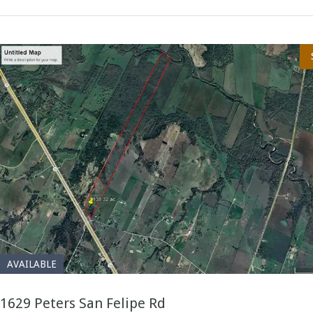
AVAILABLE
1629 Peters San Felipe Rd