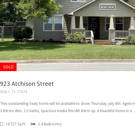
SOLD
923 Atchison Street
SEALY, TX 77474
This outstanding Sealy home will be available to show Thursday, July 8th. Agen
3 Bdrms dwn, 2.5 baths, Spacious media Rm/4th Bdrm up. A beautiful home in a 
16727 Sq Ft
3-4 Bedrooms