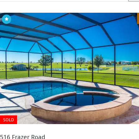
SOLD
516 Frazer Road