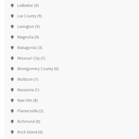
Ledbetter
(0)
Lee County
(9)
Lexington
(5)
Magnolia
(0)
Matagorda
(3)
Missouri City
(1)
Montgomery County
(0)
Muldoon
(1)
Navasota
(1)
New Ulm
(8)
Plantersville
(2)
Richmond
(0)
Rock Island
(6)