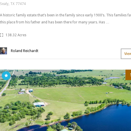
Sealy, TX 77474
A historic family estate that’s been in the family since early 1900’s. This families 
this place from his father and has been there for many years. Has …
138.32 Acres
Roland Reichardt
Vie