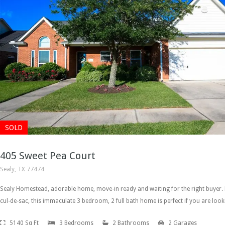
SOLD
405 Sweet Pea Court
Sealy, TX 77474
Sealy Homestead, adorable home, move-in ready and waiting for the right buyer.
cul-de-sac, this immaculate 3 bedroom, 2 full bath home is perfect if you are loo
5140 Sq Ft
3 Bedrooms
2 Bathrooms
2 Garages