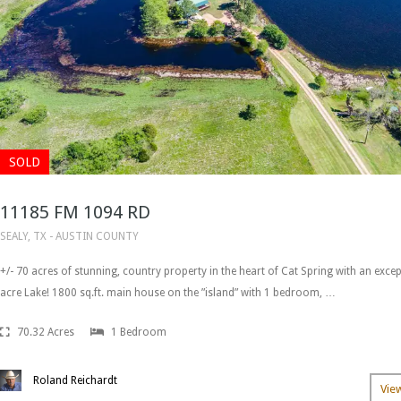
SOLD
11185 FM 1094 RD
SEALY, TX - AUSTIN COUNTY
+/- 70 acres of stunning, country property in the heart of Cat Spring with an excep
acre Lake! 1800 sq.ft. main house on the ”island” with 1 bedroom, …
70.32 Acres
1 Bedroom
Roland Reichardt
Vie