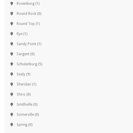
Rosenburg
(1)
Round Rock
(0)
Round Top
(1)
Rye
(1)
Sandy Point
(1)
Sargent
(0)
Schulenburg
(5)
Sealy
(9)
Sheridan
(1)
Shiro
(0)
Smithville
(0)
Somerville
(0)
Spring
(0)