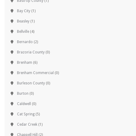
Bastrop County
(1)
Bay City
(1)
Beasley
(1)
Bellville
(4)
Bernardo
(2)
Brazoria County
(0)
Brenham
(6)
Brenham Commercial
(0)
Burleson County
(0)
Burton
(0)
Caldwell
(0)
Cat Spring
(5)
Cedar Creek
(1)
Chappell Hill
(2)