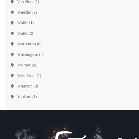
Van Vleck
(1)
Waelder
(2)
Waller
(1)
Wallis
(2)
Warrenton
(0)
Washington
(4)
Weimar
(6)
West Point
(1)
Wharton
(3)
Yoakum
(1)