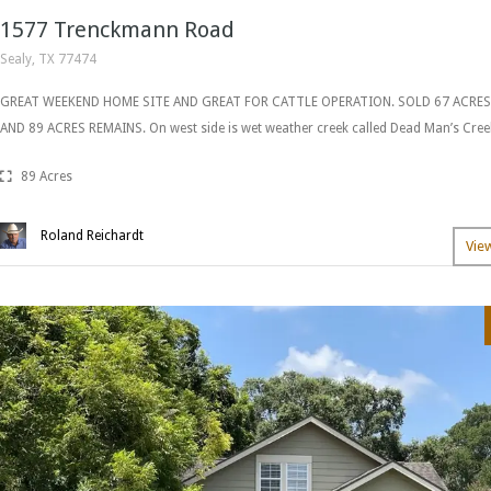
1577 Trenckmann Road
Sealy, TX 77474
GREAT WEEKEND HOME SITE AND GREAT FOR CATTLE OPERATION. SOLD 67 ACRE
AND 89 ACRES REMAINS. On west side is wet weather creek called Dead Man’s Cree
89 Acres
Roland Reichardt
Vie