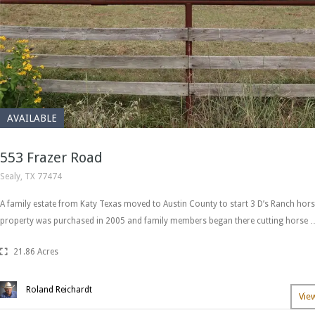
AVAILABLE
553 Frazer Road
Sealy, TX 77474
A family estate from Katy Texas moved to Austin County to start 3 D’s Ranch hors
property was purchased in 2005 and family members began there cutting horse 
21.86 Acres
Roland Reichardt
Vie