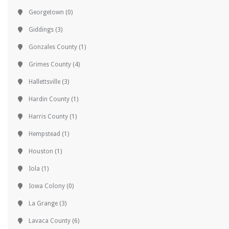
Georgetown
(0)
Giddings
(3)
Gonzales County
(1)
Grimes County
(4)
Hallettsville
(3)
Hardin County
(1)
Harris County
(1)
Hempstead
(1)
Houston
(1)
Iola
(1)
Iowa Colony
(0)
La Grange
(3)
Lavaca County
(6)