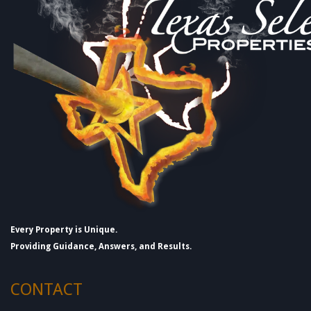
Every Property is Unique.
Providing Guidance, Answers, and Results.
CONTACT