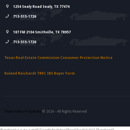
1254 Sealy Road Sealy, TX 77474
713-515-1726
187 FM 2104 Smithville, TX 78957
713-515-1726
Texas Real Estate Commission Consumer Protection Notice
Roland Reichardt TREC IBS Buyer Form
Texas Select Properties
© 2026 - All Rights Reserved
(function(i,s,o,g,r,a,m){i['GoogleAnalyticsObject']=r;i[r]=i[r]||function(){