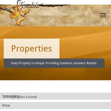
Properties
Every Property is Unique. Providing Guidance, Answers, Results.
2 Properties Found