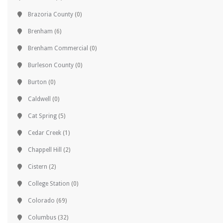
Brazoria County
(0)
Brenham
(6)
Brenham Commercial
(0)
Burleson County
(0)
Burton
(0)
Caldwell
(0)
Cat Spring
(5)
Cedar Creek
(1)
Chappell Hill
(2)
Cistern
(2)
College Station
(0)
Colorado
(69)
Columbus
(32)