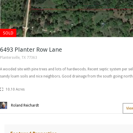
SOLD
6493 Planter Row Lane
Plantersville, TX 77363
A wooded site with pine trees and lots of hardwoods. Recent septic system per se
sandy loam soils and nice neighbors. Good drainage from the south going nort
10.10 Acres
Roland Reichardt
Vie