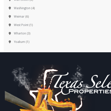
Washington
(4)
Weimar
(6)
West Point
(1)
Wharton
(3)
Yoakum
(1)