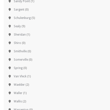
Sandy Point
(1)
Sargent
(0)
Schulenburg
(5)
Sealy
(9)
Sheridan
(1)
Shiro
(0)
Smithville
(0)
Somerville
(0)
Spring
(0)
Van Vleck
(1)
Waelder
(2)
Waller
(1)
Wallis
(2)
Warrenton
(0)