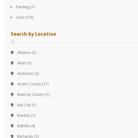
Pending
(1)
Sold
(129)
Search by Location
Alleyton
(2)
Altair
(1)
Anderson
(2)
Austin County
(21)
Bastrop County
(1)
Bay City
(1)
Beasley
(1)
Bellville
(4)
Bernardo
(2)