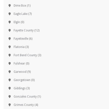
Dime Box
(1)
Eagle Lake
(7)
Elgin
(0)
Fayette County
(12)
Fayetteville
(6)
Flatonia
(3)
Fort Bend County
(3)
Fulshear
(0)
Garwood
(9)
Georgetown
(0)
Giddings
(3)
Gonzales County
(1)
Grimes County
(4)