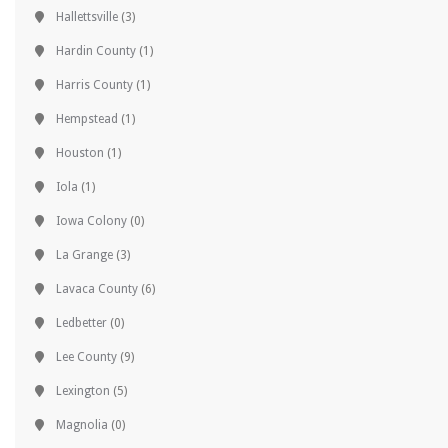
Hallettsville
(3)
Hardin County
(1)
Harris County
(1)
Hempstead
(1)
Houston
(1)
Iola
(1)
Iowa Colony
(0)
La Grange
(3)
Lavaca County
(6)
Ledbetter
(0)
Lee County
(9)
Lexington
(5)
Magnolia
(0)