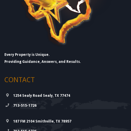
Every Property is Unique.
Providing Guidance, Answers, and Results.
CONTACT
1254 Sealy Road Sealy, TX 77474
713-515-1726
187 FM 2104 Smithville, TX 78957