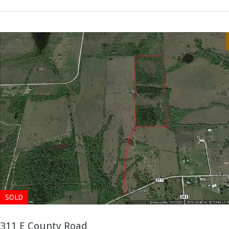
SOLD
311 E County Road