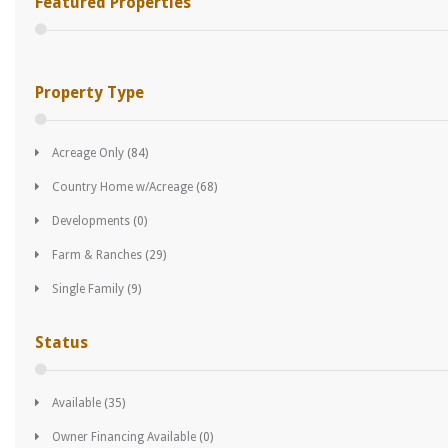
Featured Properties
Property Type
Acreage Only
(84)
Country Home w/Acreage
(68)
Developments
(0)
Farm & Ranches
(29)
Single Family
(9)
Status
Available
(35)
Owner Financing Available
(0)