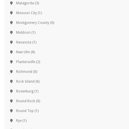
Matagorda
(3)
Missouri City
(1)
Montgomery County
(0)
Muldoon
(1)
Navasota
(1)
New Ulm
(8)
Plantersville
(2)
Richmond
(0)
Rock Island
(6)
Rosenburg
(1)
Round Rock
(0)
Round Top
(1)
Rye
(1)