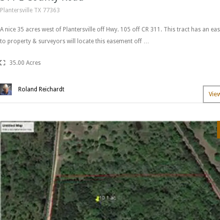
Plantersville TX 77363
A nice 35 acres west of Plantersville off Hwy. 105 off CR 311. This tract has an eas
to property & surveyors will locate this easement off …
35.00 Acres
Roland Reichardt
Vie