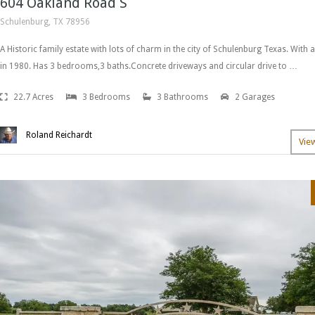
604 Oakland Road S
Schulenburg, TX 78956
A Historic family estate with lots of charm in the city of Schulenburg Texas. With a
in 1980. Has 3 bedrooms,3 baths.Concrete driveways and circular drive to …
22.7 Acres
3 Bedrooms
3 Bathrooms
2 Garages
Roland Reichardt
Vie