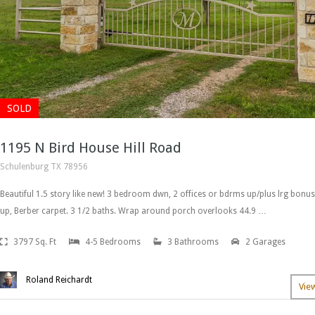
SOLD
1195 N Bird House Hill Road
Schulenburg TX 78956
Beautiful 1.5 story like new! 3 bedroom dwn, 2 offices or bdrms up/plus lrg bonus
up, Berber carpet. 3 1/2 baths. Wrap around porch overlooks 44.9 …
3797 Sq. Ft
4-5 Bedrooms
3 Bathrooms
2 Garages
Roland Reichardt
Vie