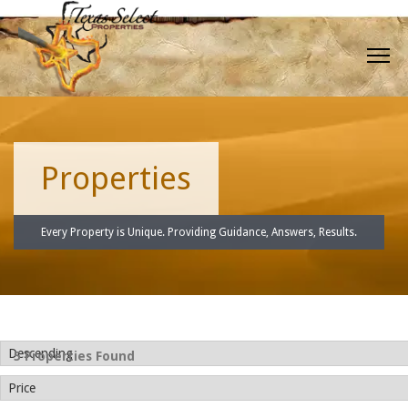
Properties
Every Property is Unique. Providing Guidance, Answers, Results.
5 Properties Found