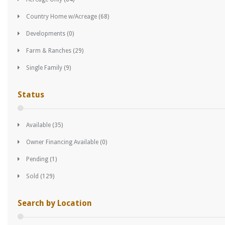
Country Home w/Acreage
(68)
Developments
(0)
Farm & Ranches
(29)
Single Family
(9)
Status
Available
(35)
Owner Financing Available
(0)
Pending
(1)
Sold
(129)
Search by Location