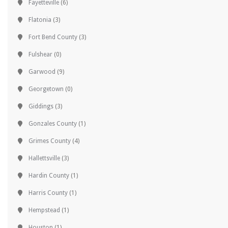
Fayetteville
(6)
Flatonia
(3)
Fort Bend County
(3)
Fulshear
(0)
Garwood
(9)
Georgetown
(0)
Giddings
(3)
Gonzales County
(1)
Grimes County
(4)
Hallettsville
(3)
Hardin County
(1)
Harris County
(1)
Hempstead
(1)
Houston
(1)