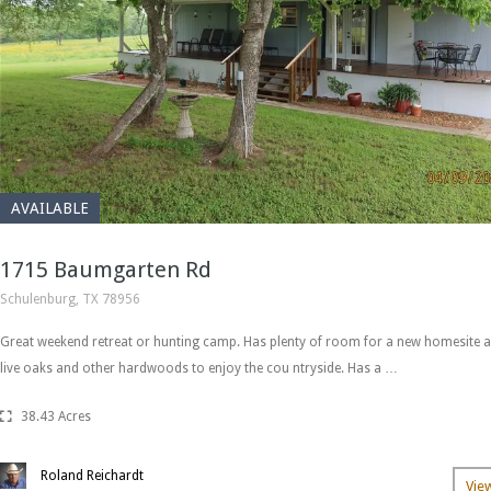
AVAILABLE
1715 Baumgarten Rd
Schulenburg, TX 78956
Great weekend retreat or hunting camp. Has plenty of room for a new homesite a
live oaks and other hardwoods to enjoy the cou ntryside. Has a …
38.43 Acres
Roland Reichardt
Vie