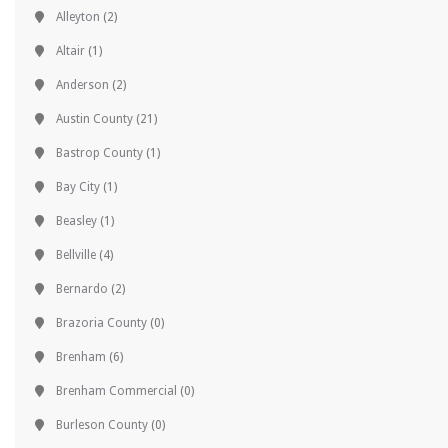
Alleyton
(2)
Altair
(1)
Anderson
(2)
Austin County
(21)
Bastrop County
(1)
Bay City
(1)
Beasley
(1)
Bellville
(4)
Bernardo
(2)
Brazoria County
(0)
Brenham
(6)
Brenham Commercial
(0)
Burleson County
(0)