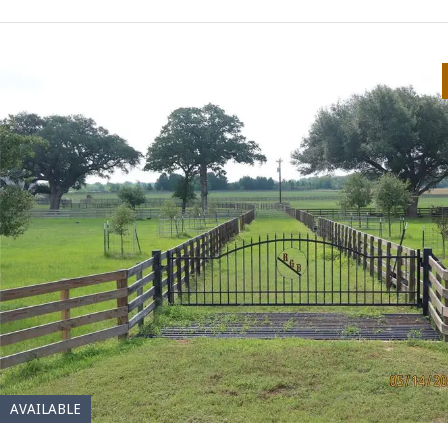
AVAILABLE