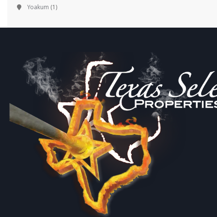
Yoakum
(1)