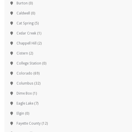
Burton
(0)
Caldwell
(0)
Cat Spring
(5)
Cedar Creek
(1)
Chappell Hill
(2)
Cistern
(2)
College Station
(0)
Colorado
(69)
Columbus
(32)
Dime Box
(1)
Eagle Lake
(7)
Elgin
(0)
Fayette County
(12)