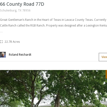
66 County Road 77D
Schulenburg, TX 78956
Great Gentleman’s Ranch in the Heart of Texas in Lavaca County Texas. Currently
Cattle Ranch called the RGB Ranch. Property was designed after a Lexington Ken
…
22.78 Acres
Roland Reichardt
Vie