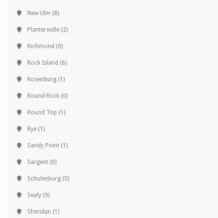
New Ulm
(8)
Plantersville
(2)
Richmond
(0)
Rock Island
(6)
Rosenburg
(1)
Round Rock
(0)
Round Top
(1)
Rye
(1)
Sandy Point
(1)
Sargent
(0)
Schulenburg
(5)
Sealy
(9)
Sheridan
(1)