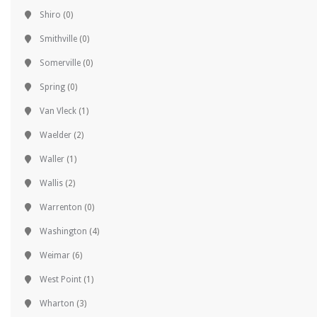
Shiro
(0)
Smithville
(0)
Somerville
(0)
Spring
(0)
Van Vleck
(1)
Waelder
(2)
Waller
(1)
Wallis
(2)
Warrenton
(0)
Washington
(4)
Weimar
(6)
West Point
(1)
Wharton
(3)