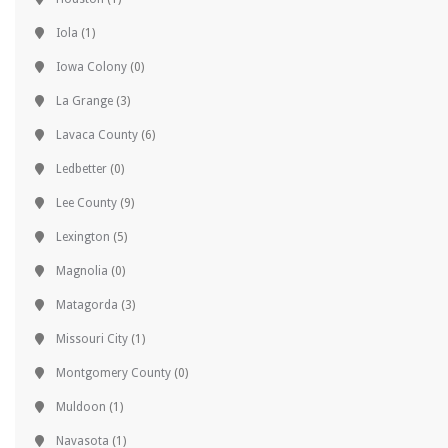
Iola
(1)
Iowa Colony
(0)
La Grange
(3)
Lavaca County
(6)
Ledbetter
(0)
Lee County
(9)
Lexington
(5)
Magnolia
(0)
Matagorda
(3)
Missouri City
(1)
Montgomery County
(0)
Muldoon
(1)
Navasota
(1)