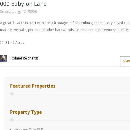
000 Babylon Lane
Schulenburg, TX 78956
A great 31 acre in tract with creek frontage in Schulenburg and has city paved ro
mature live oaks, pecan and other hardwoods, some open areas w/mesquite trees
31.42 Acres
Roland Reichardt
Vie
Featured Properties
Property Type
Acreage Only
(84)