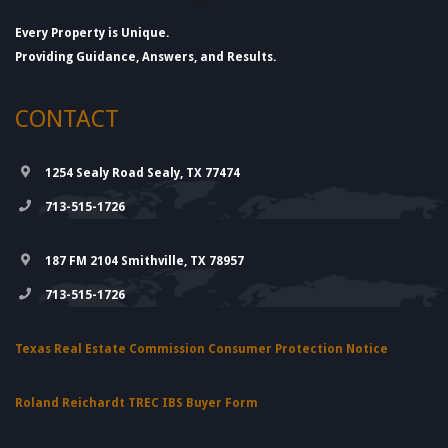
Every Property is Unique.
Providing Guidance, Answers, and Results.
CONTACT
1254 Sealy Road Sealy, TX 77474
713-515-1726
187 FM 2104 Smithville, TX 78957
713-515-1726
Texas Real Estate Commission Consumer Protection Notice
Roland Reichardt TREC IBS Buyer Form