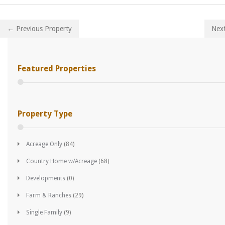
← Previous Property
Nex
Featured Properties
Property Type
Acreage Only
(84)
Country Home w/Acreage
(68)
Developments
(0)
Farm & Ranches
(29)
Single Family
(9)