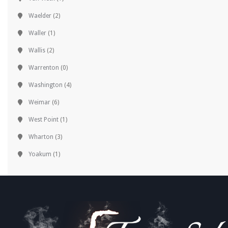
Waelder
(2)
Waller
(1)
Wallis
(2)
Warrenton
(0)
Washington
(4)
Weimar
(6)
West Point
(1)
Wharton
(3)
Yoakum
(1)