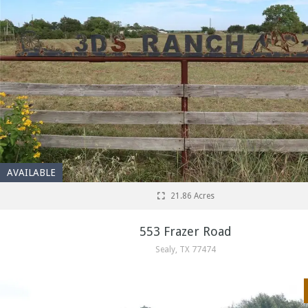
AVAILABLE
21.86 Acres
553 Frazer Road
Sealy, TX 77474