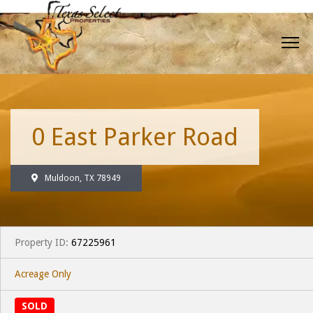
0 East Parker Road
Muldoon, TX 78949
Property ID:
67225961
Acreage Only
SOLD