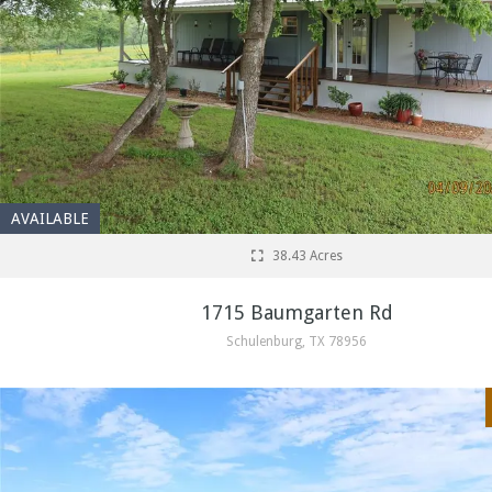
AVAILABLE
38.43 Acres
1715 Baumgarten Rd
Schulenburg, TX 78956