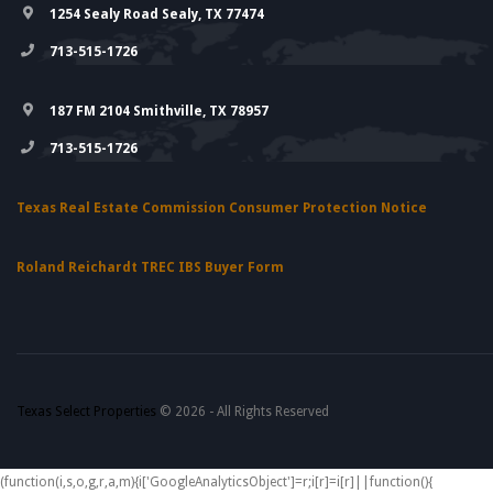
1254 Sealy Road Sealy, TX 77474
713-515-1726
187 FM 2104 Smithville, TX 78957
713-515-1726
Texas Real Estate Commission Consumer Protection Notice
Roland Reichardt TREC IBS Buyer Form
Texas Select Properties
© 2026 - All Rights Reserved
(function(i,s,o,g,r,a,m){i['GoogleAnalyticsObject']=r;i[r]=i[r]||function(){