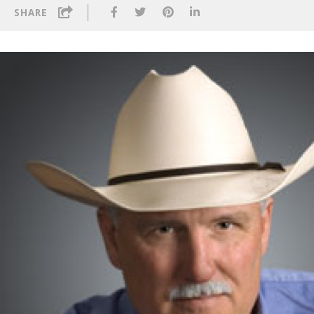
SHARE