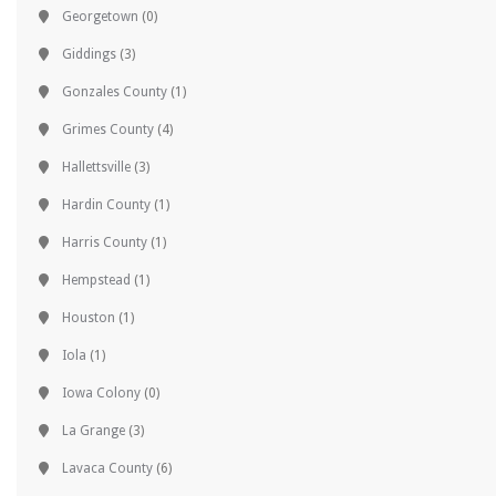
Georgetown
(0)
Giddings
(3)
Gonzales County
(1)
Grimes County
(4)
Hallettsville
(3)
Hardin County
(1)
Harris County
(1)
Hempstead
(1)
Houston
(1)
Iola
(1)
Iowa Colony
(0)
La Grange
(3)
Lavaca County
(6)