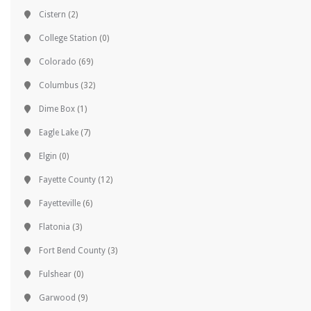
Cistern
(2)
College Station
(0)
Colorado
(69)
Columbus
(32)
Dime Box
(1)
Eagle Lake
(7)
Elgin
(0)
Fayette County
(12)
Fayetteville
(6)
Flatonia
(3)
Fort Bend County
(3)
Fulshear
(0)
Garwood
(9)