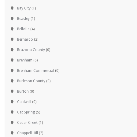
Bay City
(1)
Beasley
(1)
Bellville
(4)
Bernardo
(2)
Brazoria County
(0)
Brenham
(6)
Brenham Commercial
(0)
Burleson County
(0)
Burton
(0)
Caldwell
(0)
Cat Spring
(5)
Cedar Creek
(1)
Chappell Hill
(2)