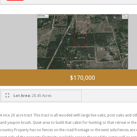
$170,000
Lot Area:
20.45 Acres
A nice 20 acre tract This tract is all wooded with large live oaks, post oaks and
and yaupon brush. Quiet area to build that cabin for hunting or that retreat in the
country.Property has no fences on the road frontage or the west side.Fences are