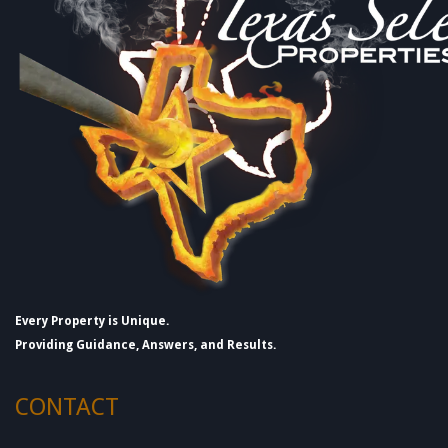
Every Property is Unique.
Providing Guidance, Answers, and Results.
CONTACT