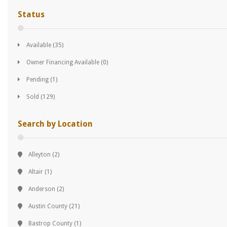
Status
Available
(35)
Owner Financing Available
(0)
Pending
(1)
Sold
(129)
Search by Location
Alleyton
(2)
Altair
(1)
Anderson
(2)
Austin County
(21)
Bastrop County
(1)