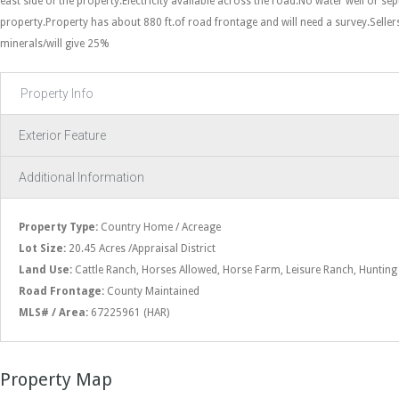
east side of the property.Electricity available across the road.No water well or se
property.Property has about 880 ft.of road frontage and will need a survey.Sell
minerals/will give 25%
Property Info
Exterior Feature
Additional Information
Property Type:
Country Home / Acreage
Lot Size:
20.45 Acres /Appraisal District
Land Use:
Cattle Ranch, Horses Allowed, Horse Farm, Leisure Ranch, Hunting
Road Frontage:
County Maintained
MLS# / Area:
67225961 (HAR)
Property Map