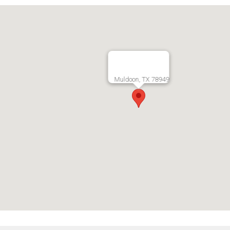
Muldoon, TX 78949