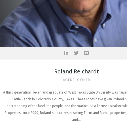
Roland Reichardt
AGENT, OWNER
A third generation Texan and graduate of West Texas State University was rais
Cattle Ranch in Colorado County, Texas. These roots have given Roland h
understanding of the land, the people, and the market. As a licensed Realtor wi
Properties since 2000, Roland specializes in selling Farm and Ranch properties
and…