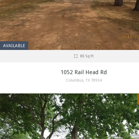
AVAILABLE
80 Sq Ft
1052 Rail Head Rd
Columbus, TX 78934