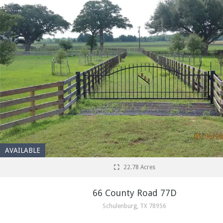
AVAILABLE
22.78 Acres
66 County Road 77D
Schulenburg, TX 78956