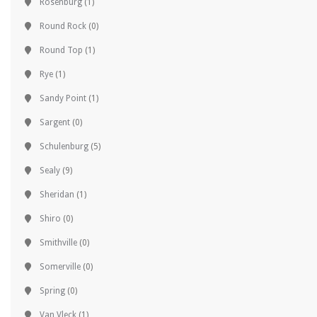
Rosenburg
(1)
Round Rock
(0)
Round Top
(1)
Rye
(1)
Sandy Point
(1)
Sargent
(0)
Schulenburg
(5)
Sealy
(9)
Sheridan
(1)
Shiro
(0)
Smithville
(0)
Somerville
(0)
Spring
(0)
Van Vleck
(1)