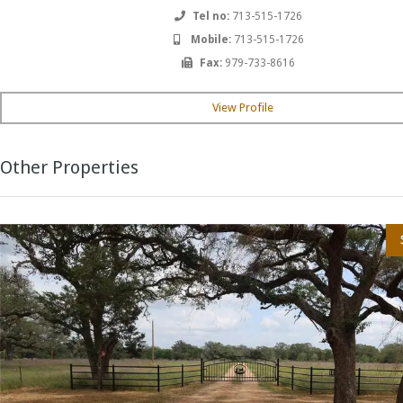
Tel no:
713-515-1726
Mobile:
713-515-1726
Fax:
979-733-8616
View Profile
Other Properties