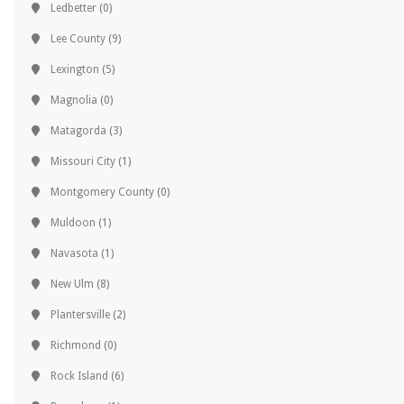
Ledbetter
(0)
Lee County
(9)
Lexington
(5)
Magnolia
(0)
Matagorda
(3)
Missouri City
(1)
Montgomery County
(0)
Muldoon
(1)
Navasota
(1)
New Ulm
(8)
Plantersville
(2)
Richmond
(0)
Rock Island
(6)