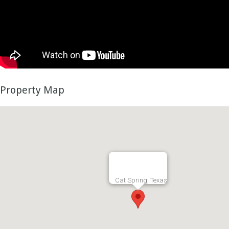
Property Map
Cat Spring, Texas