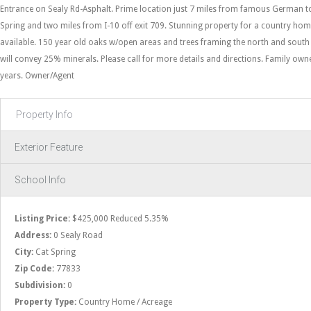
Entrance on Sealy Rd-Asphalt. Prime location just 7 miles from famous German t
Spring and two miles from I-10 off exit 709. Stunning property for a country home
available. 150 year old oaks w/open areas and trees framing the north and sout
will convey 25% minerals. Please call for more details and directions. Family own
years. Owner/Agent
Property Info
Exterior Feature
School Info
Listing Price:
$425,000 Reduced 5.35%
Address:
0 Sealy Road
City:
Cat Spring
Zip Code:
77833
Subdivision:
0
Property Type:
Country Home / Acreage