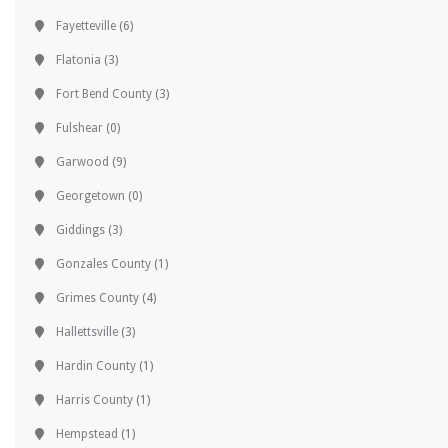
Fayetteville
(6)
Flatonia
(3)
Fort Bend County
(3)
Fulshear
(0)
Garwood
(9)
Georgetown
(0)
Giddings
(3)
Gonzales County
(1)
Grimes County
(4)
Hallettsville
(3)
Hardin County
(1)
Harris County
(1)
Hempstead
(1)