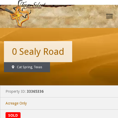
0 Sealy Road
Cat Spring, Texas
Property ID:
33365336
Acreage Only
SOLD