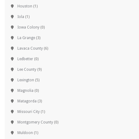
Houston
(1)
Iola
(1)
Iowa Colony
(0)
La Grange
(3)
Lavaca County
(6)
Ledbetter
(0)
Lee County
(9)
Lexington
(5)
Magnolia
(0)
Matagorda
(3)
Missouri City
(1)
Montgomery County
(0)
Muldoon
(1)