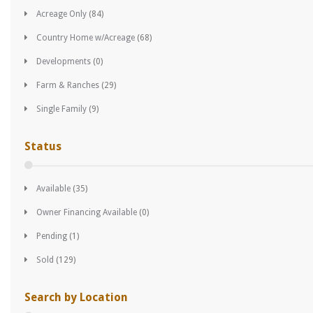
Acreage Only
(84)
Country Home w/Acreage
(68)
Developments
(0)
Farm & Ranches
(29)
Single Family
(9)
Status
Available
(35)
Owner Financing Available
(0)
Pending
(1)
Sold
(129)
Search by Location