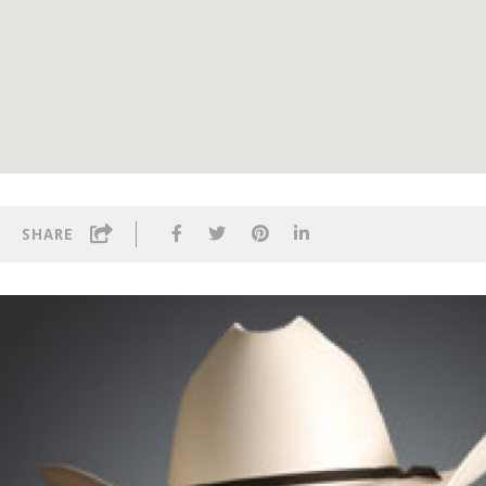
SHARE