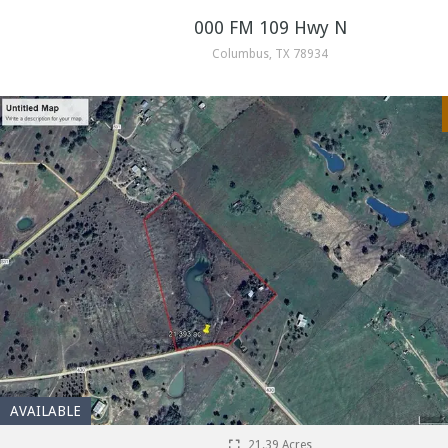
000 FM 109 Hwy N
Columbus, TX 78934
AVAILABLE
21.39 Acres