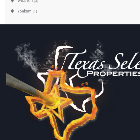
Wharton
(3)
Yoakum
(1)