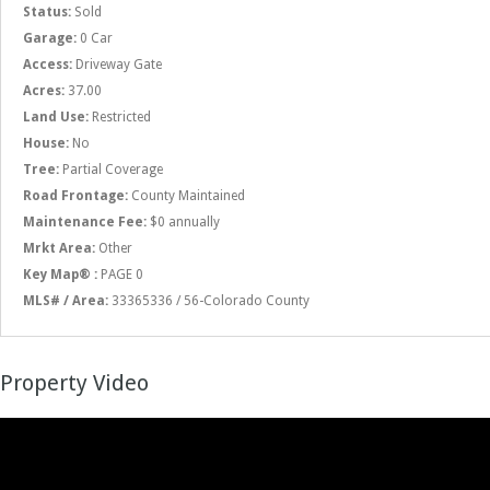
Status:
Sold
Garage:
0 Car
Access:
Driveway Gate
Acres:
37.00
Land Use:
Restricted
House:
No
Tree:
Partial Coverage
Road Frontage:
County Maintained
Maintenance Fee:
$0 annually
Mrkt Area:
Other
Key Map® :
PAGE 0
MLS# / Area:
33365336 / 56-Colorado County
Property Video