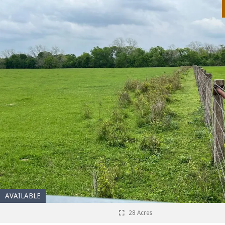
AVAILABLE
28 Acres