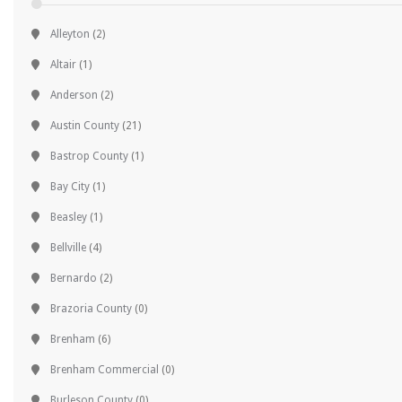
Alleyton
(2)
Altair
(1)
Anderson
(2)
Austin County
(21)
Bastrop County
(1)
Bay City
(1)
Beasley
(1)
Bellville
(4)
Bernardo
(2)
Brazoria County
(0)
Brenham
(6)
Brenham Commercial
(0)
Burleson County
(0)