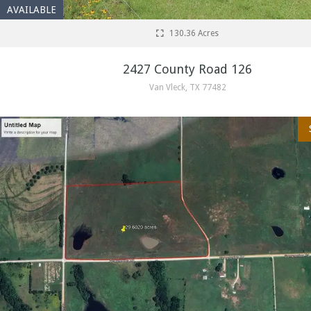
AVAILABLE
130.36 Acres
2427 County Road 126
Van Vleck, TX 77482