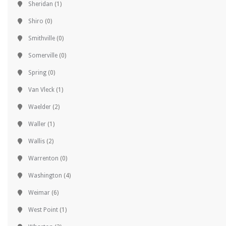
Sheridan
(1)
Shiro
(0)
Smithville
(0)
Somerville
(0)
Spring
(0)
Van Vleck
(1)
Waelder
(2)
Waller
(1)
Wallis
(2)
Warrenton
(0)
Washington
(4)
Weimar
(6)
West Point
(1)