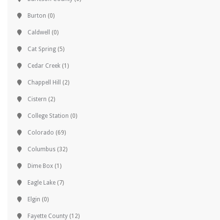
Burton
(0)
Caldwell
(0)
Cat Spring
(5)
Cedar Creek
(1)
Chappell Hill
(2)
Cistern
(2)
College Station
(0)
Colorado
(69)
Columbus
(32)
Dime Box
(1)
Eagle Lake
(7)
Elgin
(0)
Fayette County
(12)