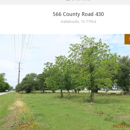
566 County Road 430
Hallettsville, TX 77964