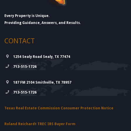
Every Property is Unique.
Providing Guidance, Answers, and Results.
CONTACT
1254 Sealy Road Sealy, TX 77474
713-515-1726
187 FM 2104 Smithville, TX 78957
713-515-1726
Texas Real Estate Commission Consumer Protection Notice
Roland Reichardt TREC IBS Buyer Form