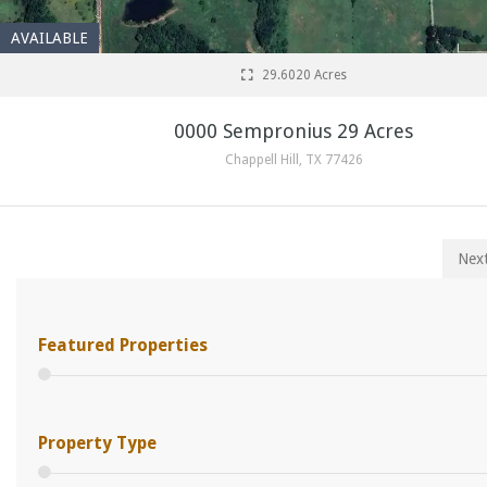
AVAILABLE
29.6020 Acres
0000 Sempronius 29 Acres
Chappell Hill, TX 77426
Nex
Featured Properties
Property Type