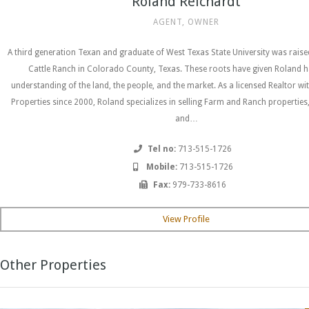
Roland Reichardt
AGENT, OWNER
A third generation Texan and graduate of West Texas State University was rais
Cattle Ranch in Colorado County, Texas. These roots have given Roland h
understanding of the land, the people, and the market. As a licensed Realtor wi
Properties since 2000, Roland specializes in selling Farm and Ranch properties
and…
Tel no:
713-515-1726
Mobile:
713-515-1726
Fax:
979-733-8616
View Profile
Other Properties