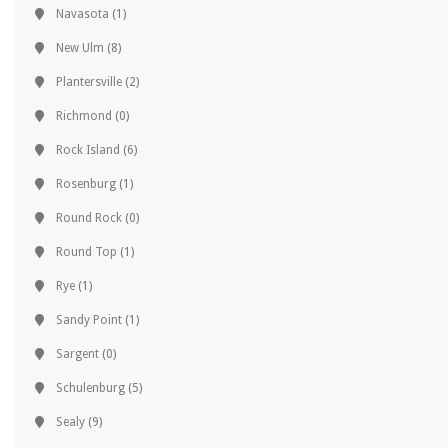
Navasota
(1)
New Ulm
(8)
Plantersville
(2)
Richmond
(0)
Rock Island
(6)
Rosenburg
(1)
Round Rock
(0)
Round Top
(1)
Rye
(1)
Sandy Point
(1)
Sargent
(0)
Schulenburg
(5)
Sealy
(9)