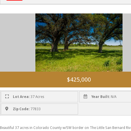
$425,000
Lot Area:
37 Acres
Year Built:
N/A
Zip Code:
77833
Beautiful 37 acres in Colorado County w/SW border on The Little San Bernard Riv