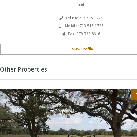
and…
Tel no:
713-515-1726
Mobile:
713-515-1726
Fax:
979-733-8616
View Profile
Other Properties