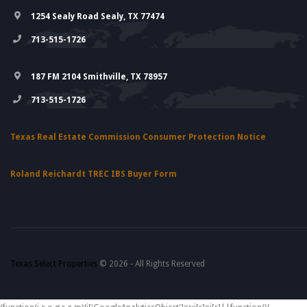
1254 Sealy Road Sealy, TX 77474
713-515-1726
187 FM 2104 Smithville, TX 78957
713-515-1726
Texas Real Estate Commission Consumer Protection Notice
Roland Reichardt TREC IBS Buyer Form
Texas Select Properties
© 2026 - All Rights Reserved