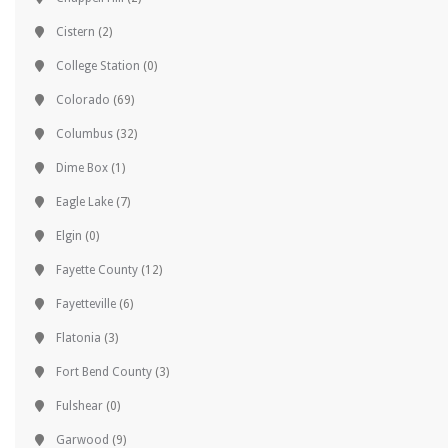
Cistern
(2)
College Station
(0)
Colorado
(69)
Columbus
(32)
Dime Box
(1)
Eagle Lake
(7)
Elgin
(0)
Fayette County
(12)
Fayetteville
(6)
Flatonia
(3)
Fort Bend County
(3)
Fulshear
(0)
Garwood
(9)