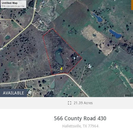
AVAILABLE
21.39 Acres
566 County Road 430
Hallettsville, TX 77964