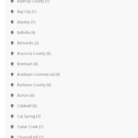
Bastrop County
(1)
Bay City
(1)
Beasley
(1)
Bellville
(4)
Bernardo
(2)
Brazoria County
(0)
Brenham
(6)
Brenham Commercial
(0)
Burleson County
(0)
Burton
(0)
Caldwell
(0)
Cat Spring
(5)
Cedar Creek
(1)
Chappell Hill
(2)