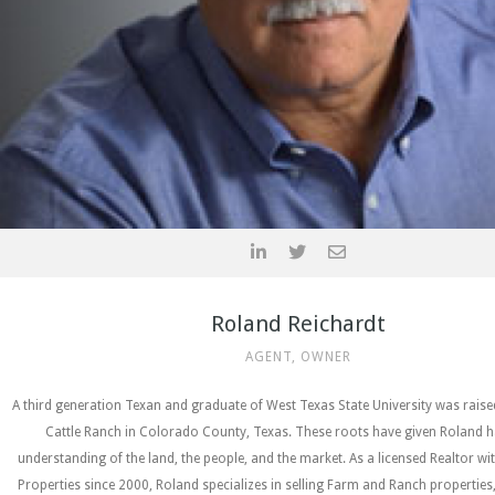
Roland Reichardt
AGENT, OWNER
A third generation Texan and graduate of West Texas State University was rais
Cattle Ranch in Colorado County, Texas. These roots have given Roland h
understanding of the land, the people, and the market. As a licensed Realtor wi
Properties since 2000, Roland specializes in selling Farm and Ranch properties