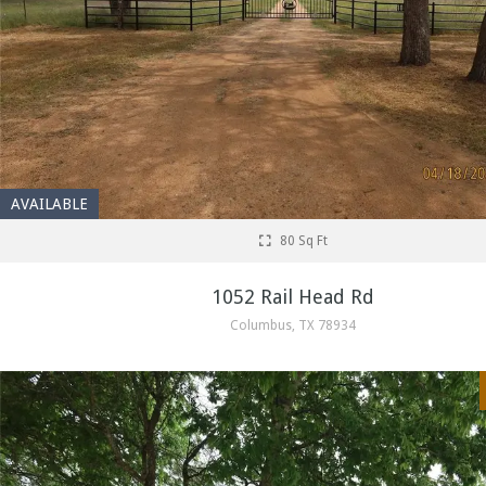
AVAILABLE
80 Sq Ft
1052 Rail Head Rd
Columbus, TX 78934