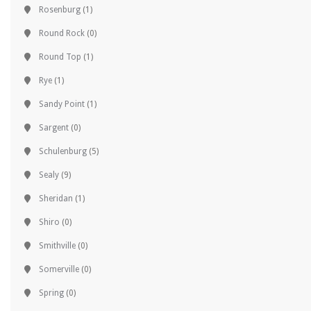
Rosenburg
(1)
Round Rock
(0)
Round Top
(1)
Rye
(1)
Sandy Point
(1)
Sargent
(0)
Schulenburg
(5)
Sealy
(9)
Sheridan
(1)
Shiro
(0)
Smithville
(0)
Somerville
(0)
Spring
(0)