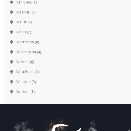
Van Vleck
(1)
Waelder
(2)
Waller
(1)
Wallis
(2)
Warrenton
(0)
Washington
(4)
Weimar
(6)
West Point
(1)
Wharton
(3)
Yoakum
(1)