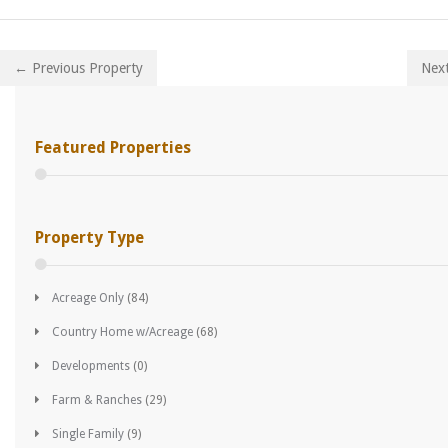
← Previous Property
Nex
Featured Properties
Property Type
Acreage Only
(84)
Country Home w/Acreage
(68)
Developments
(0)
Farm & Ranches
(29)
Single Family
(9)