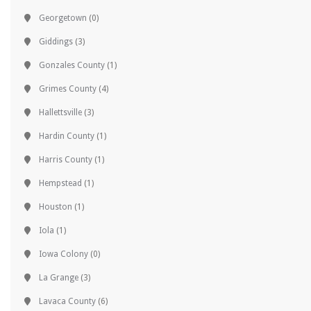
Georgetown
(0)
Giddings
(3)
Gonzales County
(1)
Grimes County
(4)
Hallettsville
(3)
Hardin County
(1)
Harris County
(1)
Hempstead
(1)
Houston
(1)
Iola
(1)
Iowa Colony
(0)
La Grange
(3)
Lavaca County
(6)