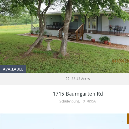
AVAILABLE
38.43 Acres
1715 Baumgarten Rd
Schulenburg, TX 78956