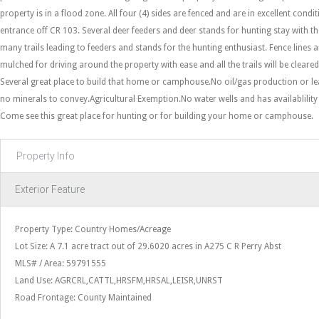
property is in a flood zone. All four (4) sides are fenced and are in excellent condi
entrance off CR 103. Several deer feeders and deer stands for hunting stay with t
many trails leading to feeders and stands for the hunting enthusiast. Fence lines a
mulched for driving around the property with ease and all the trails will be cleared
Several great place to build that home or camphouse.No oil/gas production or lea
no minerals to convey.Agricultural Exemption.No water wells and has availablility f
Come see this great place for hunting or for building your home or camphouse.
Property Info
Exterior Feature
Property Type: Country Homes/Acreage
Lot Size: A 7.1 acre tract out of 29.6020 acres in A275 C R Perry Abst
MLS# / Area: 59791555
Land Use: AGRCRL,CATTL,HRSFM,HRSAL,LEISR,UNRST
Road Frontage: County Maintained