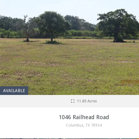
AVAILABLE
11.80 Acres
1046 Railhead Road
Columbus, TX 78934