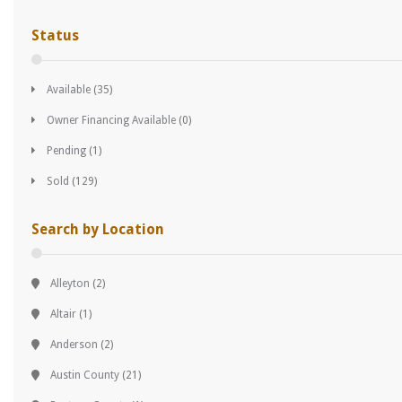
Status
Available
(35)
Owner Financing Available
(0)
Pending
(1)
Sold
(129)
Search by Location
Alleyton
(2)
Altair
(1)
Anderson
(2)
Austin County
(21)