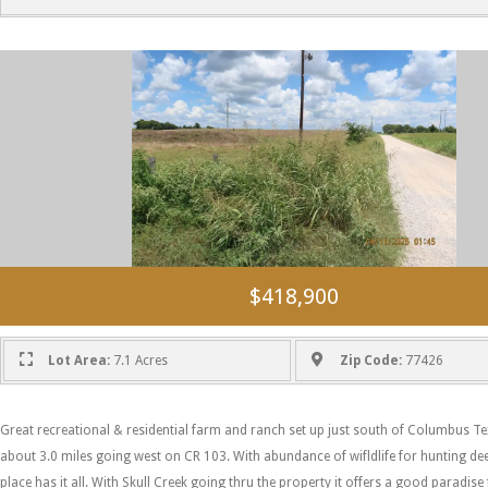
$418,900
Lot Area:
7.1 Acres
Zip Code:
77426
Great recreational & residential farm and ranch set up just south of Columbus Te
about 3.0 miles going west on CR 103. With abundance of wifldlife for hunting de
place has it all. With Skull Creek going thru the property it offers a good paradise 