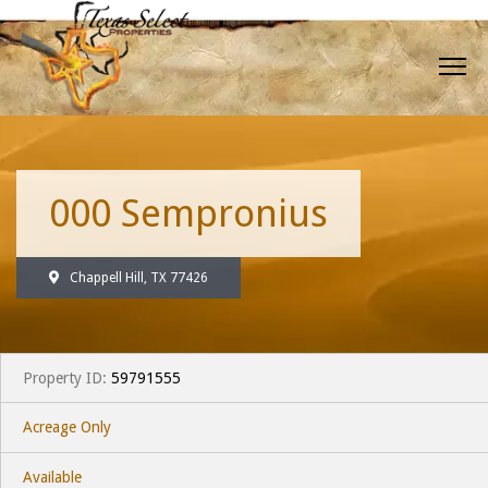
000 Sempronius
Chappell Hill, TX 77426
Property ID:
59791555
Acreage Only
Available