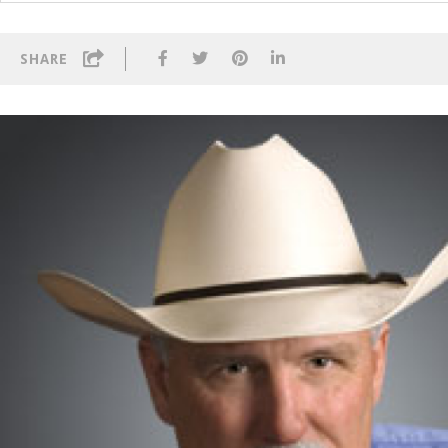
SHARE