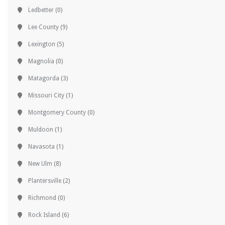
Ledbetter
(0)
Lee County
(9)
Lexington
(5)
Magnolia
(0)
Matagorda
(3)
Missouri City
(1)
Montgomery County
(0)
Muldoon
(1)
Navasota
(1)
New Ulm
(8)
Plantersville
(2)
Richmond
(0)
Rock Island
(6)