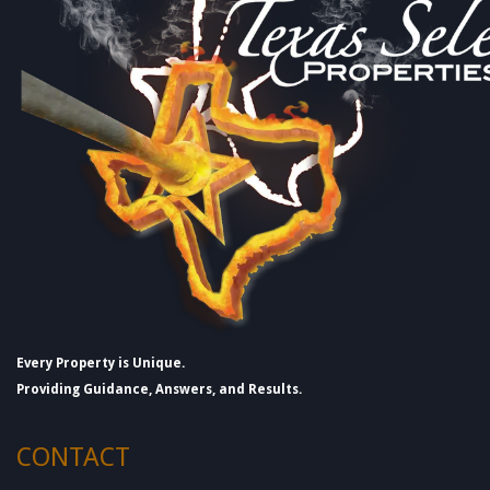
Every Property is Unique.
Providing Guidance, Answers, and Results.
CONTACT