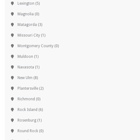
Lexington
(5)
Magnolia
(0)
Matagorda
(3)
Missouri City
(1)
Montgomery County
(0)
Muldoon
(1)
Navasota
(1)
New Ulm
(8)
Plantersville
(2)
Richmond
(0)
Rock Island
(6)
Rosenburg
(1)
Round Rock
(0)