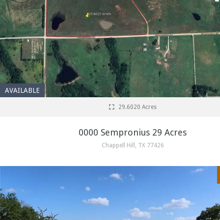
AVAILABLE
29.6020 Acres
0000 Sempronius 29 Acres
Chappell Hill, TX 77426