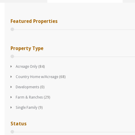
Featured Properties
Property Type
Acreage Only
(84)
Country Home w/Acreage
(68)
Developments
(0)
Farm & Ranches
(29)
Single Family
(9)
Status