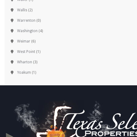
Wallis
(2)
Warrenton
(0)
Washington
(4)
Weimar
(6)
West Point
(1)
Wharton
(3)
Yoakum
(1)