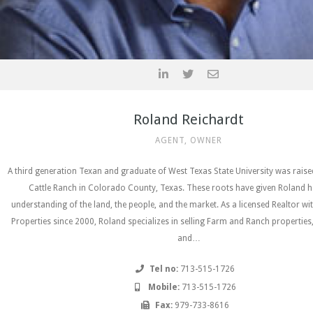
Roland Reichardt
AGENT, OWNER
A third generation Texan and graduate of West Texas State University was rais
Cattle Ranch in Colorado County, Texas. These roots have given Roland h
understanding of the land, the people, and the market. As a licensed Realtor wi
Properties since 2000, Roland specializes in selling Farm and Ranch properties
and…
Tel no:
713-515-1726
Mobile:
713-515-1726
Fax:
979-733-8616