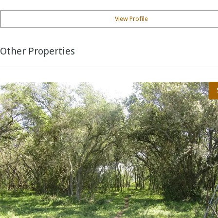
View Profile
Other Properties