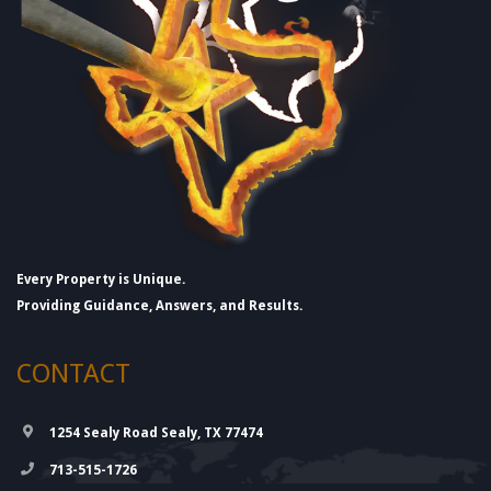
Every Property is Unique.
Providing Guidance, Answers, and Results.
CONTACT
1254 Sealy Road Sealy, TX 77474
713-515-1726