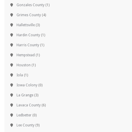
Gonzales County
(1)
Grimes County
(4)
Hallettsville
(3)
Hardin County
(1)
Harris County
(1)
Hempstead
(1)
Houston
(1)
Iola
(1)
Iowa Colony
(0)
La Grange
(3)
Lavaca County
(6)
Ledbetter
(0)
Lee County
(9)