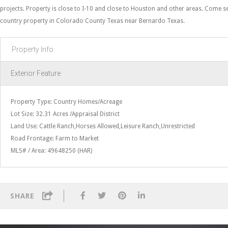
projects. Property is close to I-10 and close to Houston and other areas. Come se
country property in Colorado County Texas near Bernardo Texas.
Property Info
Exterior Feature
Property Type: Country Homes/Acreage
Lot Size: 32.31 Acres /Appraisal District
Land Use: Cattle Ranch,Horses Allowed,Leisure Ranch,Unrestricted
Road Frontage: Farm to Market
MLS# / Area: 49648250 (HAR)
SHARE