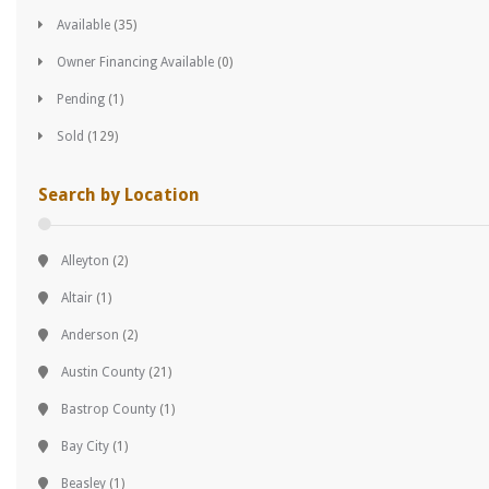
Available
(35)
Owner Financing Available
(0)
Pending
(1)
Sold
(129)
Search by Location
Alleyton
(2)
Altair
(1)
Anderson
(2)
Austin County
(21)
Bastrop County
(1)
Bay City
(1)
Beasley
(1)