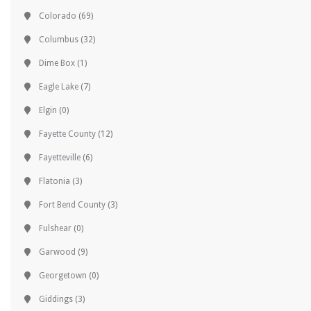
Colorado
(69)
Columbus
(32)
Dime Box
(1)
Eagle Lake
(7)
Elgin
(0)
Fayette County
(12)
Fayetteville
(6)
Flatonia
(3)
Fort Bend County
(3)
Fulshear
(0)
Garwood
(9)
Georgetown
(0)
Giddings
(3)