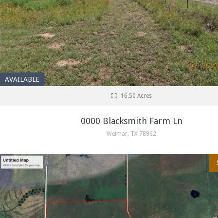
AVAILABLE
16.50 Acres
0000 Blacksmith Farm Ln
Weimar, TX 78962