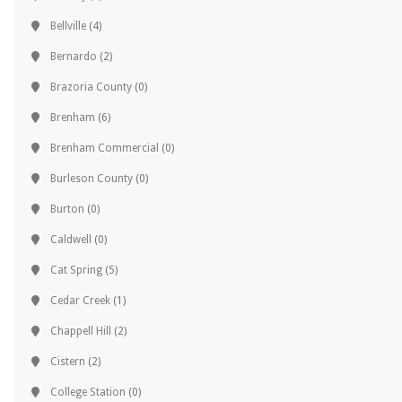
Bellville
(4)
Bernardo
(2)
Brazoria County
(0)
Brenham
(6)
Brenham Commercial
(0)
Burleson County
(0)
Burton
(0)
Caldwell
(0)
Cat Spring
(5)
Cedar Creek
(1)
Chappell Hill
(2)
Cistern
(2)
College Station
(0)