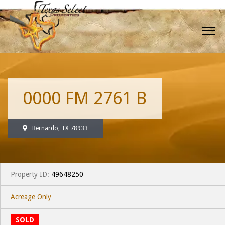
0000 FM 2761 B
Bernardo, TX 78933
Property ID:
49648250
Acreage Only
SOLD