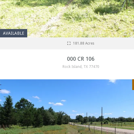
AVAILABLE
181.88 Acres
000 CR 106
Rock Island, TX 77470