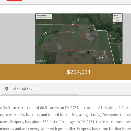
$294,021
Zip Code:
78933
A 32.31 acre tract out of 80.51 acres on FM 2761 just south of I-10 about 1.9 mile
open with a few live oaks and is used for cattle grazing. Has Ag. Exemption to ma
taxes. Property has about 650 feet of frontage on FM 2761. No fence on west side.
minerals and will convey some with good offer. Property has room for that hom