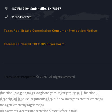
187 FM 2104 Smithville, TX 78957
713-515-1726
Texas Real Estate Commission Consumer Protection Notice
Roland Reichardt TREC IBS Buyer Form
Texas Select Properties
© 2026 - All Rights Reserved
(function(i,s,o,g,r,a,m){i['GoogleAnalyticsObject']=r;i[r]=i[r]||function(){
(i[r].q=i[r].q||[]).push(arguments)},i[r].l=1*new Date();a=s.createElement(o),
m=s.getElementsByTagName(o)
[0];a.async=1;a.src=g;m.parentNode.insertBefore(a,m) })