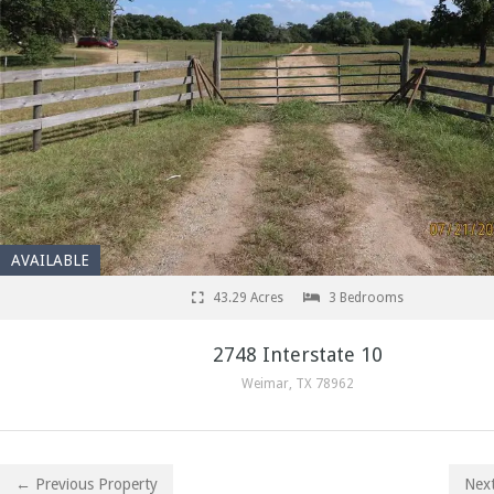
AVAILABLE
43.29 Acres
3 Bedrooms
2748 Interstate 10
Weimar, TX 78962
← Previous Property
Nex