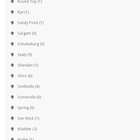
Round Top
(1)
Rye
(1)
Sandy Point
(1)
Sargent
(0)
Schulenburg
(5)
Sealy
(9)
Sheridan
(1)
Shiro
(0)
Smithville
(0)
Somerville
(0)
Spring
(0)
Van Vleck
(1)
Waelder
(2)
Waller
(1)