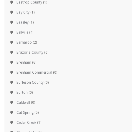
Bastrop County
(1)
Bay City
(1)
Beasley
(1)
Bellville
(4)
Bernardo
(2)
Brazoria County
(0)
Brenham
(6)
Brenham Commercial
(0)
Burleson County
(0)
Burton
(0)
Caldwell
(0)
Cat Spring
(5)
Cedar Creek
(1)