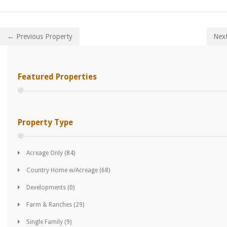
← Previous Property
Nex
Featured Properties
Property Type
Acreage Only
(84)
Country Home w/Acreage
(68)
Developments
(0)
Farm & Ranches
(29)
Single Family
(9)