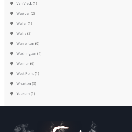
Van Vleck
(1)
Waelder
(2)
Waller
(1)
Wallis
(2)
Warrenton
(0)
Washington
(4)
Weimar
(6)
West Point
(1)
Wharton
(3)
Yoakum
(1)