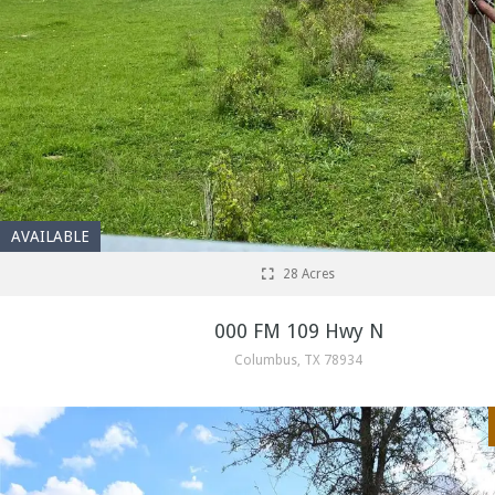
AVAILABLE
28 Acres
000 FM 109 Hwy N
Columbus, TX 78934