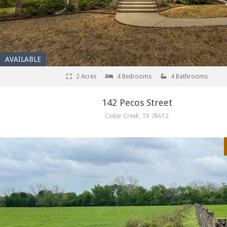
AVAILABLE
2 Acres
4 Bedrooms
4 Bathrooms
142 Pecos Street
Cedar Creek, TX 78612