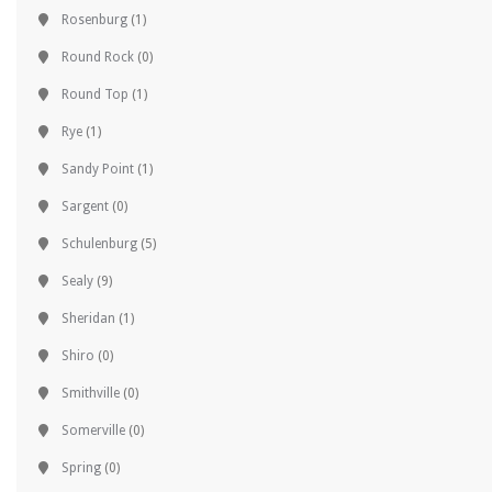
Rosenburg
(1)
Round Rock
(0)
Round Top
(1)
Rye
(1)
Sandy Point
(1)
Sargent
(0)
Schulenburg
(5)
Sealy
(9)
Sheridan
(1)
Shiro
(0)
Smithville
(0)
Somerville
(0)
Spring
(0)