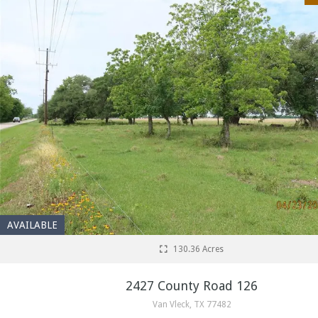
AVAILABLE
130.36 Acres
2427 County Road 126
Van Vleck, TX 77482