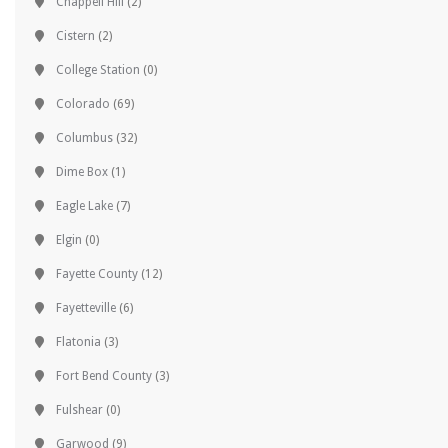
Chappell Hill
(2)
Cistern
(2)
College Station
(0)
Colorado
(69)
Columbus
(32)
Dime Box
(1)
Eagle Lake
(7)
Elgin
(0)
Fayette County
(12)
Fayetteville
(6)
Flatonia
(3)
Fort Bend County
(3)
Fulshear
(0)
Garwood
(9)