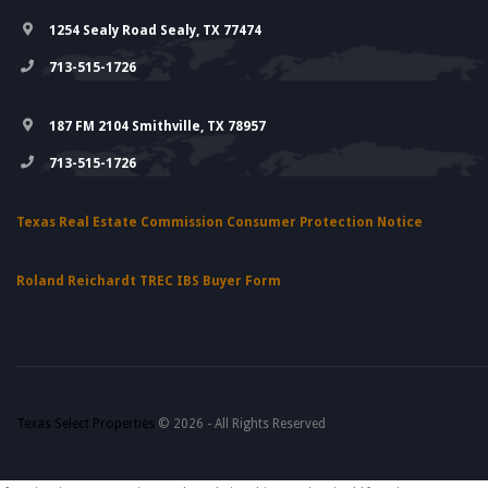
1254 Sealy Road Sealy, TX 77474
713-515-1726
187 FM 2104 Smithville, TX 78957
713-515-1726
Texas Real Estate Commission Consumer Protection Notice
Roland Reichardt TREC IBS Buyer Form
Texas Select Properties
© 2026 - All Rights Reserved