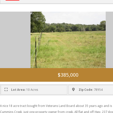
$385,000
Lot Area:
10 Acres
Zip Code:
78954
A nice 18 acre tract bought from Veterans Land Board about 35 years ago and is 
Cummins Creek, just one property owner from creek. All flat and off Hwy. 237 dow