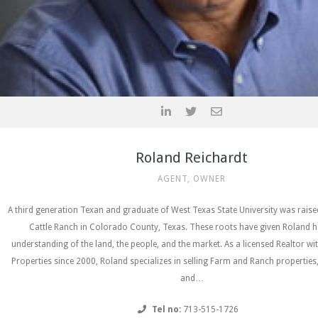
Roland Reichardt
AGENT, OWNER
A third generation Texan and graduate of West Texas State University was rais
Cattle Ranch in Colorado County, Texas. These roots have given Roland h
understanding of the land, the people, and the market. As a licensed Realtor wi
Properties since 2000, Roland specializes in selling Farm and Ranch properties
and…
Tel no:
713-515-1726