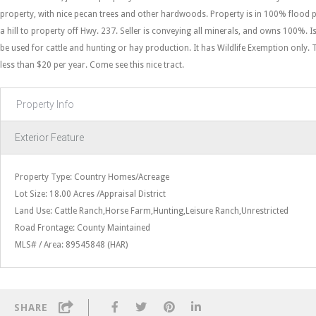
property, with nice pecan trees and other hardwoods. Property is in 100% flood 
a hill to property off Hwy. 237. Seller is conveying all minerals, and owns 100%. 
be used for cattle and hunting or hay production. It has Wildlife Exemption only. 
less than $20 per year. Come see this nice tract.
Property Info
Exterior Feature
Property Type: Country Homes/Acreage
Lot Size: 18.00 Acres /Appraisal District
Land Use: Cattle Ranch,Horse Farm,Hunting,Leisure Ranch,Unrestricted
Road Frontage: County Maintained
MLS# / Area: 89545848 (HAR)
SHARE