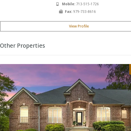
Mobile:
713-515-1726
Fax:
979-733-8616
View Profile
Other Properties