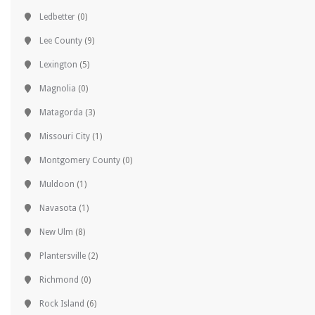
Ledbetter
(0)
Lee County
(9)
Lexington
(5)
Magnolia
(0)
Matagorda
(3)
Missouri City
(1)
Montgomery County
(0)
Muldoon
(1)
Navasota
(1)
New Ulm
(8)
Plantersville
(2)
Richmond
(0)
Rock Island
(6)