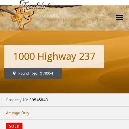
1000 Highway 237
Round Top, TX 78954
Property ID:
89545848
Acreage Only
SOLD