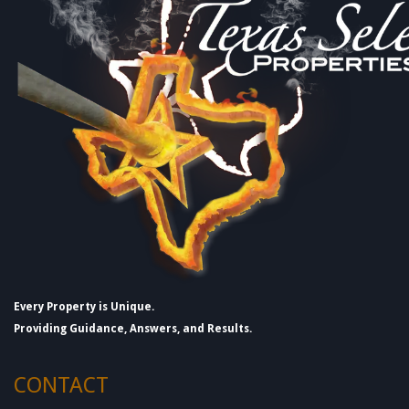
Every Property is Unique.
Providing Guidance, Answers, and Results.
CONTACT