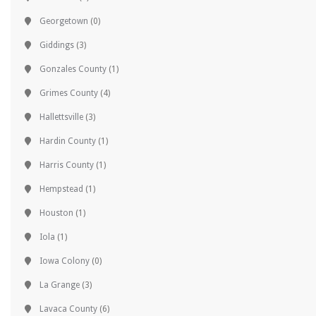
Georgetown
(0)
Giddings
(3)
Gonzales County
(1)
Grimes County
(4)
Hallettsville
(3)
Hardin County
(1)
Harris County
(1)
Hempstead
(1)
Houston
(1)
Iola
(1)
Iowa Colony
(0)
La Grange
(3)
Lavaca County
(6)