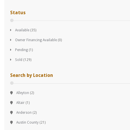
Status
Available
(35)
Owner Financing Available
(0)
Pending
(1)
Sold
(129)
Search by Location
Alleyton
(2)
Altair
(1)
Anderson
(2)
Austin County
(21)