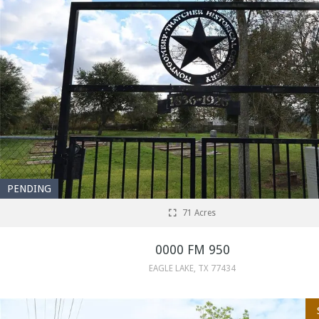
PENDING
71 Acres
0000 FM 950
EAGLE LAKE, TX 77434