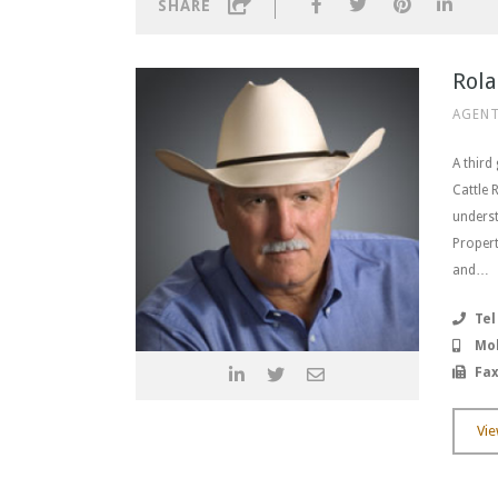
SHARE
Rola
AGENT
A third
Cattle 
underst
Propert
and…
Tel
Mob
Fax
Vie