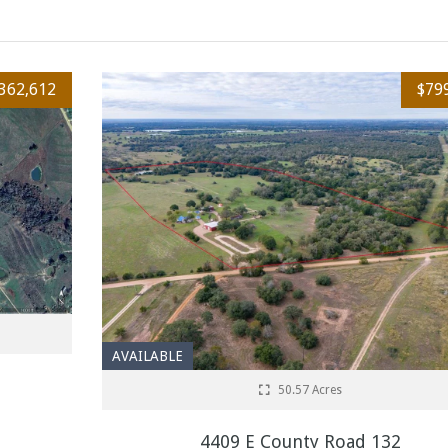
362,612
$79
AVAILABLE
50.57 Acres
4409 E County Road 132