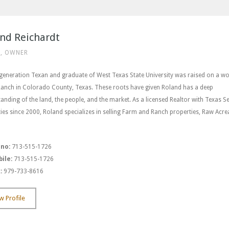
nd Reichardt
, OWNER
 generation Texan and graduate of West Texas State University was raised on a w
Ranch in Colorado County, Texas. These roots have given Roland has a deep
anding of the land, the people, and the market. As a licensed Realtor with Texas Se
ies since 2000, Roland specializes in selling Farm and Ranch properties, Raw Acre
 no:
713-515-1726
ile:
713-515-1726
:
979-733-8616
w Profile