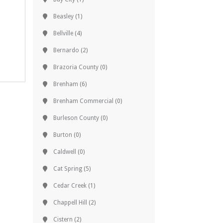
Beasley
(1)
Bellville
(4)
Bernardo
(2)
Brazoria County
(0)
Brenham
(6)
Brenham Commercial
(0)
Burleson County
(0)
Burton
(0)
Caldwell
(0)
Cat Spring
(5)
Cedar Creek
(1)
Chappell Hill
(2)
Cistern
(2)