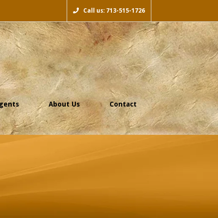
Call us: 713-515-1726
gents
About Us
Contact