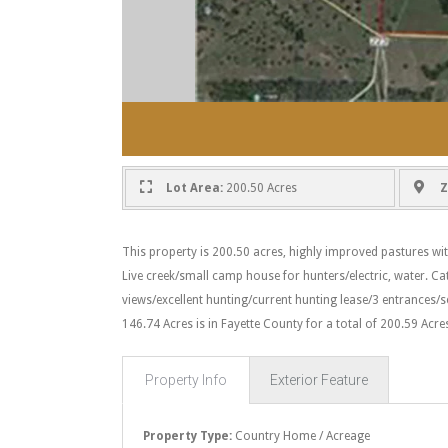
Lot Area:
200.50 Acres
Z
This property is 200.50 acres, highly improved pastures wit
Live creek/small camp house for hunters/electric, water. Ca
views/excellent hunting/current hunting lease/3 entrances/s
146.74 Acres is in Fayette County for a total of 200.59 Acre
Property Info
Exterior Feature
Property Type:
Country Home / Acreage