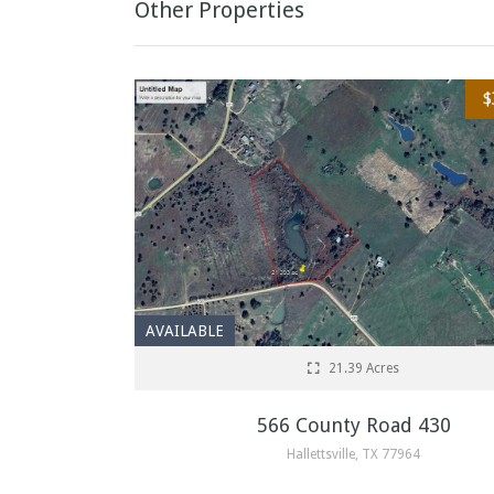
Other Properties
$
AVAILABLE
21.39 Acres
566 County Road 430
Hallettsville, TX 77964