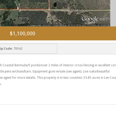
$1,100,000
ip Code:
78942
h Coastal Bermuda/5 ponds/over 2 miles of interior cross-fencing in excellent con
ttle pens w/chute/barn. Equipment goes w/sale (see agent). Live oaks/beautiful
ee agent for more details. This property is in two counties: 53.85 acres in Lee Co
s.