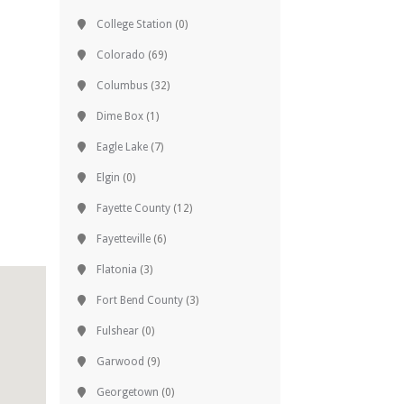
College Station
(0)
Colorado
(69)
Columbus
(32)
Dime Box
(1)
Eagle Lake
(7)
Elgin
(0)
Fayette County
(12)
Fayetteville
(6)
Flatonia
(3)
Fort Bend County
(3)
Fulshear
(0)
Garwood
(9)
Georgetown
(0)