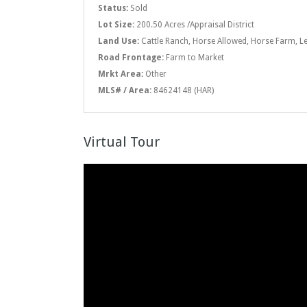
Status:
Sold
Lot Size:
200.50 Acres /Appraisal District
Land Use:
Cattle Ranch, Horse Allowed, Horse Farm, L
Road Frontage:
Farm to Market
Mrkt Area:
Other
MLS# / Area:
84624148 (HAR)
Virtual Tour