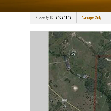
Property ID:
84624148
Acreage Only