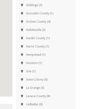
Giddings
(3)
Gonzales County
(1)
Grimes County
(4)
Hallettsville
(3)
Hardin County
(1)
Harris County
(1)
Hempstead
(1)
Houston
(1)
Iola
(1)
Iowa Colony
(0)
La Grange
(3)
Lavaca County
(6)
Ledbetter
(0)