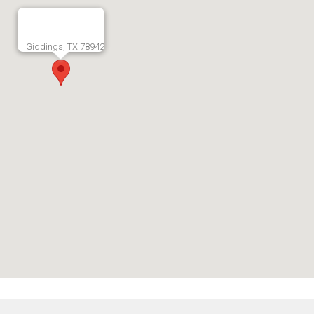
Giddings, TX 78942