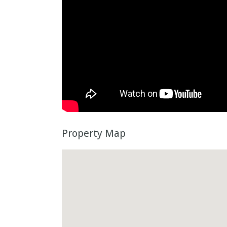
Property Map