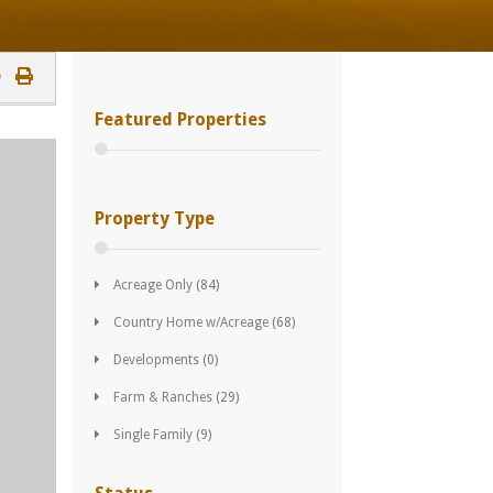
Featured Properties
Property Type
Acreage Only
(84)
Country Home w/Acreage
(68)
Developments
(0)
Farm & Ranches
(29)
Single Family
(9)