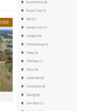
Round Rock
(0)
Round Top
(1)
Rye
(1)
9,000
Sandy Point
(1)
Sargent
(0)
Schulenburg
(5)
Sealy
(9)
Sheridan
(1)
Shiro
(0)
Smithville
(0)
Somerville
(0)
Spring
(0)
Van Vleck
(1)