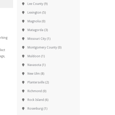
Lee County
(9)
Lexington
(5)
Magnolia
(0)
Matagorda
(3)
orking
Missouri City
(1)
Montgomery County
(0)
lect
age,
Muldoon
(1)
Navasota
(1)
New Ulm
(8)
Plantersville
(2)
Richmond
(0)
Rock Island
(6)
Rosenburg
(1)