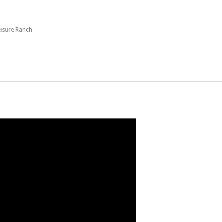
eisure Ranch