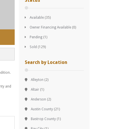
Status
Available
(35)
Owner Financing Available
(0)
Pending
(1)
Sold
(129)
Search by Location
dition.
Alleyton
(2)
unty and
Altair
(1)
Anderson
(2)
Austin County
(21)
Bastrop County
(1)
Bay City
(1)