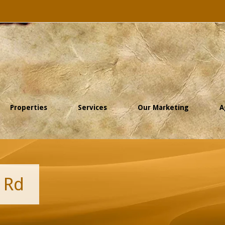
Properties
Services
Our Marketing
A
 Rd