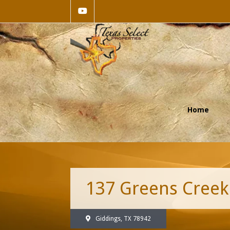
Home
137 Greens Creek
Giddings, TX 78942