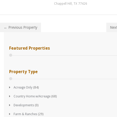
Chappell Hill, TX 77426
← Previous Property
Nex
Featured Properties
Property Type
Acreage Only
(84)
Country Home w/Acreage
(68)
Developments
(0)
Farm & Ranches
(29)