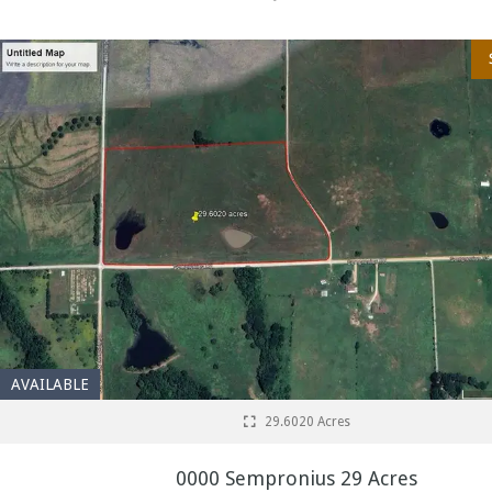
AVAILABLE
29.6020 Acres
0000 Sempronius 29 Acres