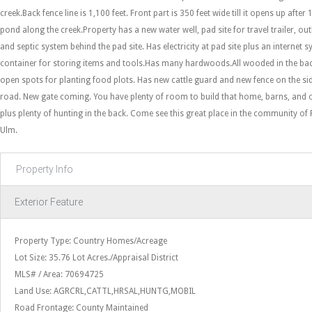
creek.Back fence line is 1,100 feet. Front part is 350 feet wide till it opens up after 
pond along the creek.Property has a new water well, pad site for travel trailer, out
and septic system behind the pad site. Has electricity at pad site plus an internet
container for storing items and tools.Has many hardwoods.All wooded in the bac
open spots for planting food plots. Has new cattle guard and new fence on the si
road. New gate coming. You have plenty of room to build that home, barns, and ot
plus plenty of hunting in the back. Come see this great place in the community of
Ulm.
Property Info
Exterior Feature
Property Type: Country Homes/Acreage
Lot Size: 35.76 Lot Acres./Appraisal District
MLS# / Area: 70694725
Land Use: AGRCRL,CATTL,HRSAL,HUNTG,MOBIL
Road Frontage: County Maintained