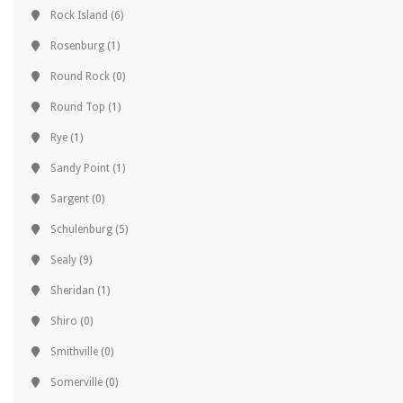
Rock Island
(6)
Rosenburg
(1)
Round Rock
(0)
Round Top
(1)
Rye
(1)
Sandy Point
(1)
Sargent
(0)
Schulenburg
(5)
Sealy
(9)
Sheridan
(1)
Shiro
(0)
Smithville
(0)
Somerville
(0)