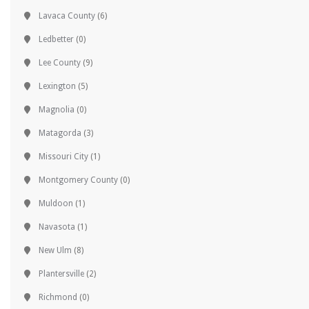
Lavaca County
(6)
Ledbetter
(0)
Lee County
(9)
Lexington
(5)
Magnolia
(0)
Matagorda
(3)
Missouri City
(1)
Montgomery County
(0)
Muldoon
(1)
Navasota
(1)
New Ulm
(8)
Plantersville
(2)
Richmond
(0)