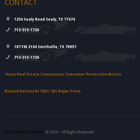
CONTACT
1254 Sealy Road Sealy, TX 77474
713-515-1726
187 FM 2104 Smithville, TX 78957
713-515-1726
Texas Real Estate Commission Consumer Protection Notice
Roland Reichardt TREC IBS Buyer Form
Texas Select Properties
© 2026 - All Rights Reserved