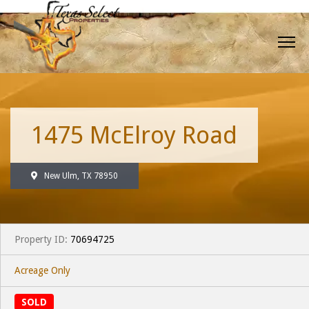
1475 McElroy Road
New Ulm, TX 78950
Property ID:
70694725
Acreage Only
SOLD