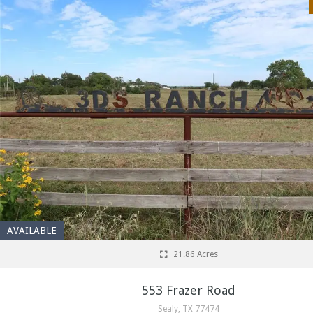
AVAILABLE
21.86 Acres
553 Frazer Road
Sealy, TX 77474