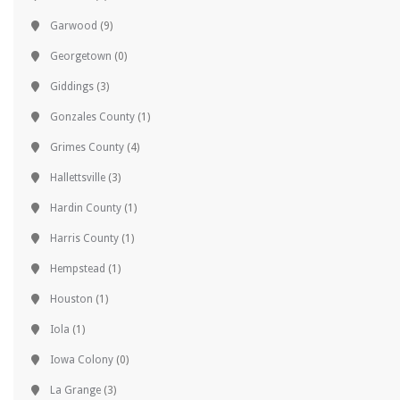
Garwood
(9)
Georgetown
(0)
Giddings
(3)
Gonzales County
(1)
Grimes County
(4)
Hallettsville
(3)
Hardin County
(1)
Harris County
(1)
Hempstead
(1)
Houston
(1)
Iola
(1)
Iowa Colony
(0)
La Grange
(3)