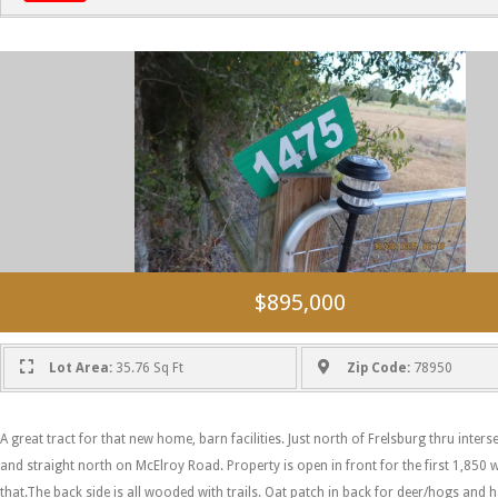
$895,000
Lot Area:
35.76 Sq Ft
Zip Code:
78950
A great tract for that new home, barn facilities. Just north of Frelsburg thru inter
and straight north on McElroy Road. Property is open in front for the first 1,850
that.The back side is all wooded with trails. Oat patch in back for deer/hogs and 