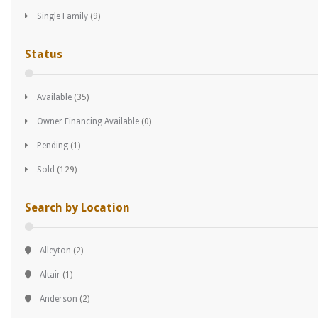
Single Family
(9)
Status
Available
(35)
Owner Financing Available
(0)
Pending
(1)
Sold
(129)
Search by Location
Alleyton
(2)
Altair
(1)
Anderson
(2)