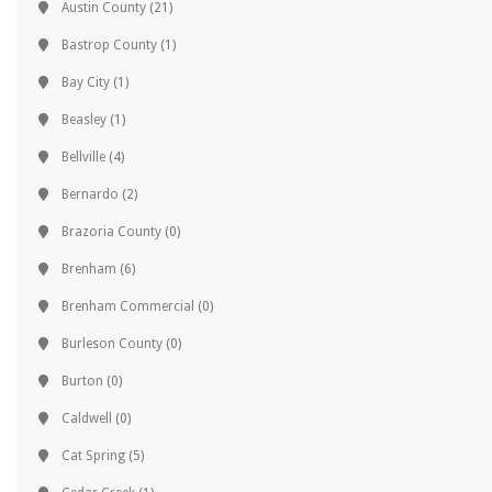
Austin County
(21)
Bastrop County
(1)
Bay City
(1)
Beasley
(1)
Bellville
(4)
Bernardo
(2)
Brazoria County
(0)
Brenham
(6)
Brenham Commercial
(0)
Burleson County
(0)
Burton
(0)
Caldwell
(0)
Cat Spring
(5)