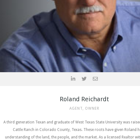
Roland Reichardt
AGENT, OWNER
A third generation Texan and graduate of West Texas State University was rais
Cattle Ranch in Colorado County, Texas. These roots have given Roland h
understanding of the land, the people, and the market. As a licensed Realtor wi