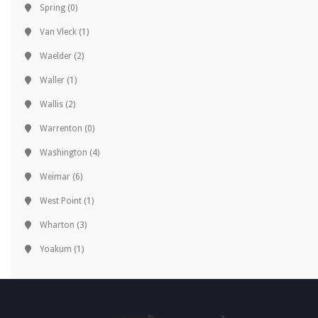
Spring
(0)
Van Vleck
(1)
Waelder
(2)
Waller
(1)
Wallis
(2)
Warrenton
(0)
Washington
(4)
Weimar
(6)
West Point
(1)
Wharton
(3)
Yoakum
(1)