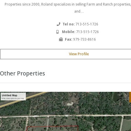
Properties since 2000, Roland specializes in selling Farm and Ranch properties
and…
Tel no:
713-515-1726
Mobile:
713-515-1726
Fax:
979-733-8616
View Profile
Other Properties