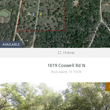
AVAILABLE
19 Acres
1019 Coxwell Rd N
Rock Island, TX 77470