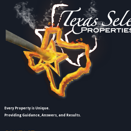
Every Property is Unique.
Providing Guidance, Answers, and Results.