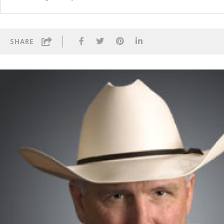
SHARE