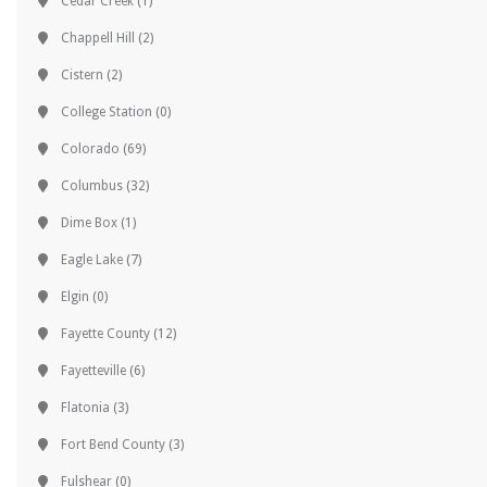
Cedar Creek
(1)
Chappell Hill
(2)
Cistern
(2)
College Station
(0)
Colorado
(69)
Columbus
(32)
Dime Box
(1)
Eagle Lake
(7)
Elgin
(0)
Fayette County
(12)
Fayetteville
(6)
Flatonia
(3)
Fort Bend County
(3)
Fulshear
(0)