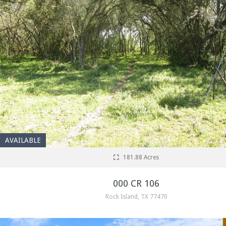
AVAILABLE
181.88 Acres
000 CR 106
Rock Island, TX 77470