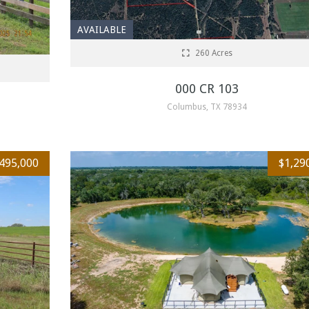
AVAILABLE
260 Acres
000 CR 103
Columbus, TX 78934
,495,000
$1,29