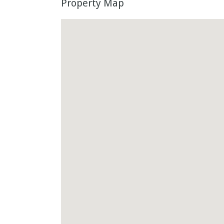
Property Map