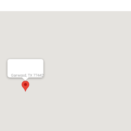
Garwood, TX 77442