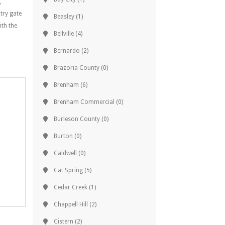
,
try gate
Beasley
(1)
ith the
Bellville
(4)
Bernardo
(2)
Brazoria County
(0)
Brenham
(6)
Brenham Commercial
(0)
Burleson County
(0)
Burton
(0)
Caldwell
(0)
Cat Spring
(5)
Cedar Creek
(1)
Chappell Hill
(2)
Cistern
(2)