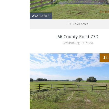
AVAILABLE
22.78 Acres
66 County Road 77D
Schulenburg, TX 78956
$2