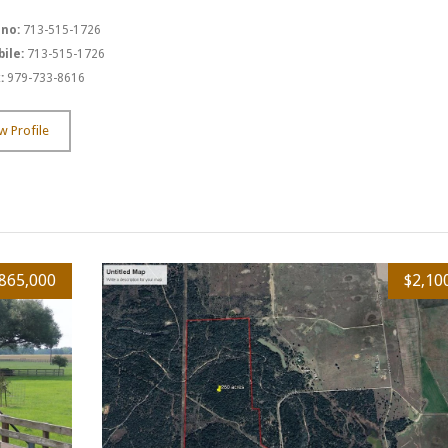
 no:
713-515-1726
ile:
713-515-1726
:
979-733-8616
w Profile
865,000
$2,10