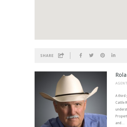
SHARE
Rola
AGENT
A third
Cattle 
underst
Propert
and…