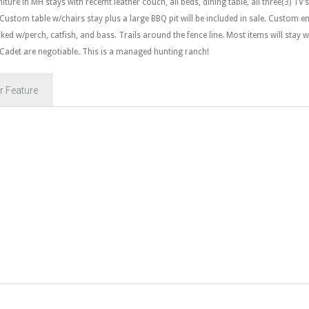
ure in MH stays with recemt leather couch, all beds, dining table, all three(3) TV’s
Custom table w/chairs stay plus a large BBQ pit will be included in sale. Custom en
ked w/perch, catfish, and bass. Trails around the fence line. Most items will stay w
 Cadet are negotiable. This is a managed hunting ranch!
r Feature