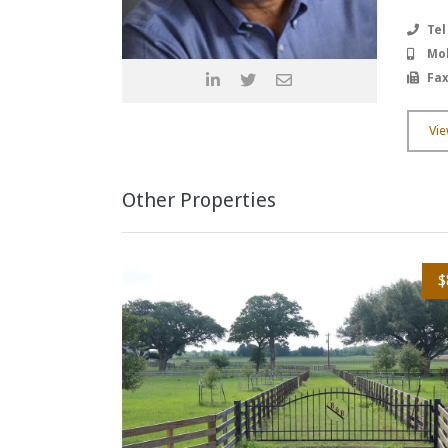
Tel
Mob
Fax
Vie
Other Properties
$