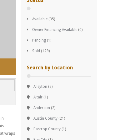
Status
Available
(35)
Owner Financing Available
(0)
Pending
(1)
Sold
(129)
Search by Location
Alleyton
(2)
Altair
(1)
Anderson
(2)
 in
Austin County
(21)
his
Bastrop County
(1)
hat wraps
Bay City
(1)