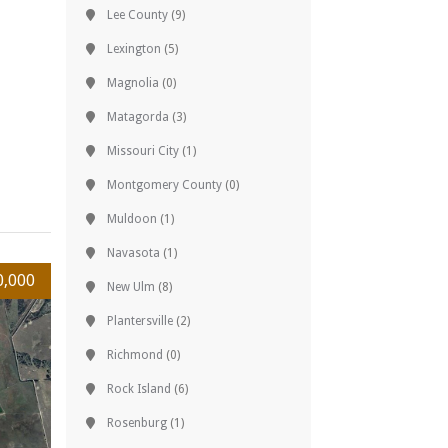
Lee County
(9)
Lexington
(5)
Magnolia
(0)
Matagorda
(3)
Missouri City
(1)
Montgomery County
(0)
Muldoon
(1)
Navasota
(1)
0,000
New Ulm
(8)
Plantersville
(2)
Richmond
(0)
Rock Island
(6)
Rosenburg
(1)