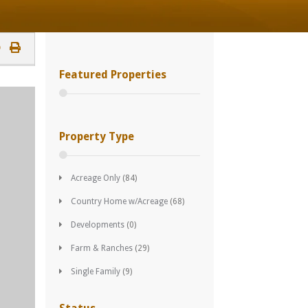
Featured Properties
Property Type
Acreage Only
(84)
Country Home w/Acreage
(68)
Developments
(0)
Farm & Ranches
(29)
Single Family
(9)