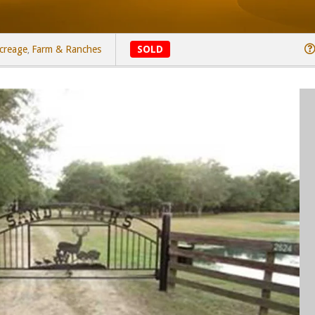
creage
Farm & Ranches
SOLD
,