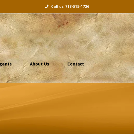
Call us: 713-515-1726
gents
About Us
Contact