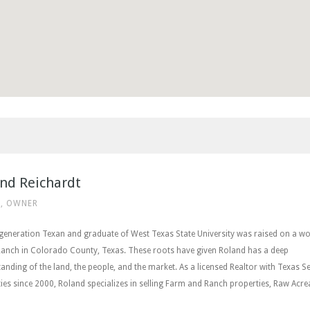
nd Reichardt
, OWNER
 generation Texan and graduate of West Texas State University was raised on a w
Ranch in Colorado County, Texas. These roots have given Roland has a deep
anding of the land, the people, and the market. As a licensed Realtor with Texas Se
ies since 2000, Roland specializes in selling Farm and Ranch properties, Raw Acre