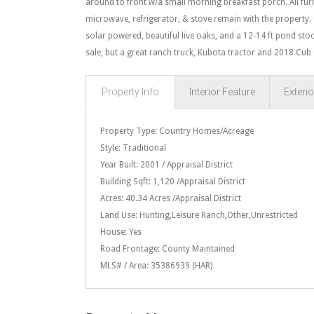
around to front w/a small morning breakfast porch. All furnit
microwave, refrigerator, & stove remain with the property. 
solar powered, beautiful live oaks, and a 12-14 ft pond stoc
sale, but a great ranch truck, Kubota tractor and 2018 Cub
Property Info
Interior Feature
Exterio
Property Type: Country Homes/Acreage
Style: Traditional
Year Built: 2001 / Appraisal District
Building Sqft: 1,120 /Appraisal District
Acres: 40.34 Acres /Appraisal District
Land Use: Hunting,Leisure Ranch,Other,Unrestricted
House: Yes
Road Frontage: County Maintained
MLS# / Area: 35386939 (HAR)