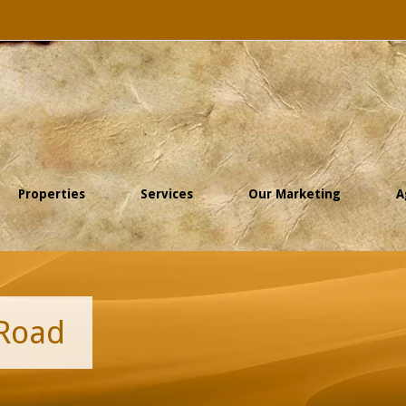
Properties
Services
Our Marketing
A
 Road