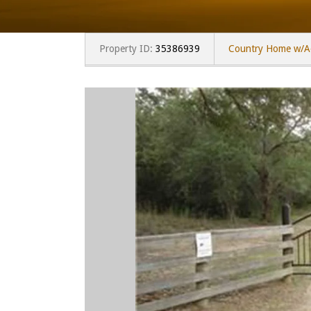
Property ID:
35386939
Country Home w/A