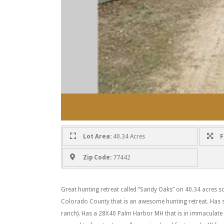
Lot Area:
40.34 Acres
F
Zip Code:
77442
Great hunting retreat called “Sandy Oaks” on 40.34 acres so
Colorado County that is an awesome hunting retreat. Has so
ranch). Has a 28X40 Palm Harbor MH that is in immaculate 