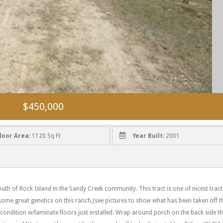
$450,000
loor Area:
1120 Sq Ft
Year Built:
2001
uth of Rock Island in the Sandy Creek community. This tract is one of nicest tract
me great genetics on this ranch,(see pictures to show what has been taken off t
condition w/laminate floors just installed. Wrap around porch on the back side t