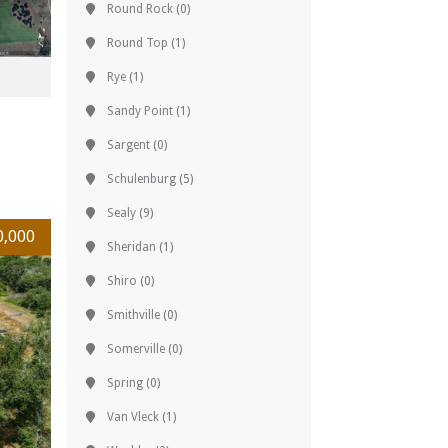
Round Rock
(0)
Round Top
(1)
Rye
(1)
Sandy Point
(1)
Sargent
(0)
Schulenburg
(5)
Sealy
(9)
0,000
Sheridan
(1)
Shiro
(0)
Smithville
(0)
Somerville
(0)
Spring
(0)
Van Vleck
(1)