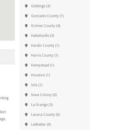
Giddings
(3)
Gonzales County
(1)
Grimes County
(4)
Hallettsville
(3)
Hardin County
(1)
Harris County
(1)
Hempstead
(1)
Houston
(1)
Iola
(1)
Iowa Colony
(0)
orking
La Grange
(3)
lect
Lavaca County
(6)
age,
Ledbetter
(0)