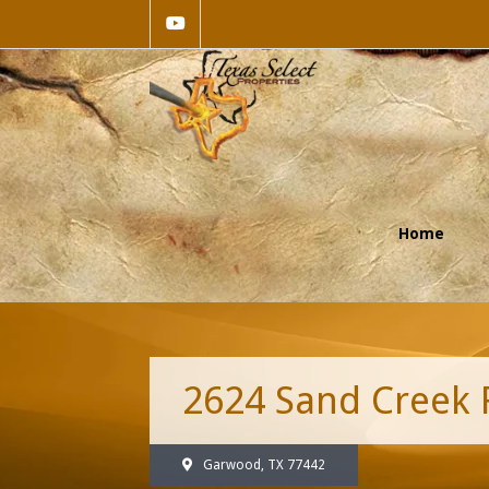
Home
2624 Sand Creek
Garwood, TX 77442