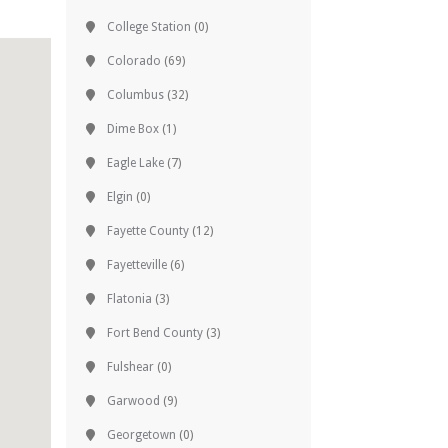
College Station
(0)
Colorado
(69)
Columbus
(32)
Dime Box
(1)
Eagle Lake
(7)
Elgin
(0)
Fayette County
(12)
Fayetteville
(6)
Flatonia
(3)
Fort Bend County
(3)
Fulshear
(0)
Garwood
(9)
Georgetown
(0)