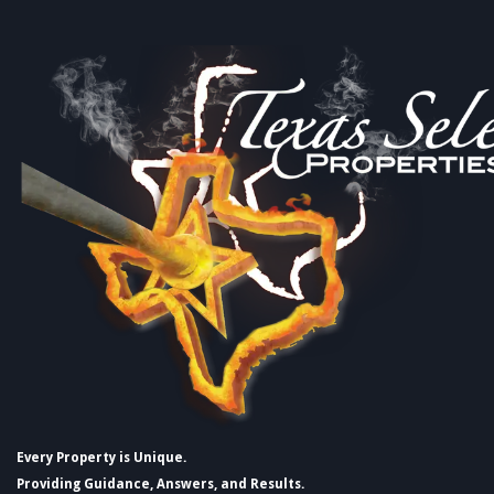
Every Property is Unique.
Providing Guidance, Answers, and Results.