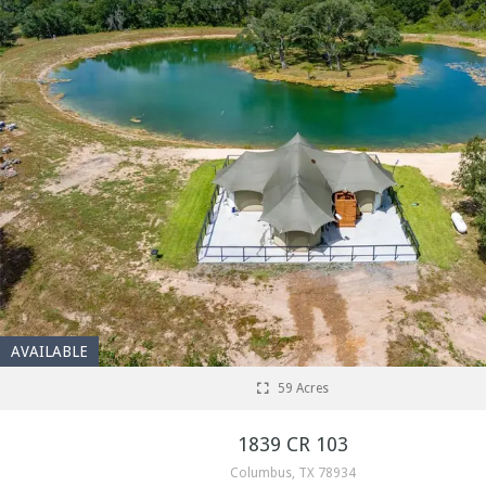
AVAILABLE
59 Acres
1839 CR 103
Columbus, TX 78934