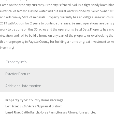
Cattle on the property currently. Property is fenced. Soil is a tight sandy loam blac
electrical easement. Has no water well but rural water is close by. Seller owns 10
and will convey 50% of minerals. Property currently has an oil/gas lease which i
2019 with/option for 2 years to continue the lease. Seismic operations are being
work to be done on this 35 acres and the operator is Seitel Data.Property has en
elevation and roll to build a home on any part of the property or overlooking th
this nice property in Fayette County for building a home or great investment to ke
inventory!
Property Info
Exterior Feature
Additional Information
Property Type:
Country Homes/Acreage
Lot Size:
35.07 Acres /Appraisal District
Land Use:
Cattle Ranch,Horse Farm,Horses Allowed,Unrestricted