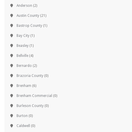
Anderson
(2)
Austin County
(21)
Bastrop County
(1)
Bay City
(1)
Beasley
(1)
Bellville
(4)
Bernardo
(2)
Brazoria County
(0)
Brenham
(6)
Brenham Commercial
(0)
Burleson County
(0)
Burton
(0)
Caldwell
(0)