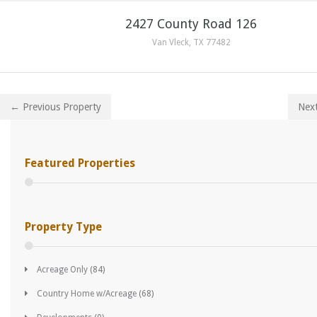
2427 County Road 126
Van Vleck, TX 77482
← Previous Property
Nex
Featured Properties
Property Type
Acreage Only
(84)
Country Home w/Acreage
(68)