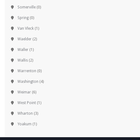
Somerville
(0)
Spring
(0)
Van Vleck
(1)
Waelder
(2)
Waller
(1)
Wallis
(2)
Warrenton
(0)
Washington
(4)
Weimar
(6)
West Point
(1)
Wharton
(3)
Yoakum
(1)