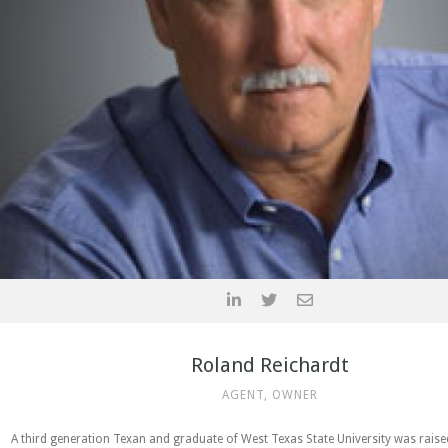
Roland Reichardt
AGENT, OWNER
A third generation Texan and graduate of West Texas State University was rais