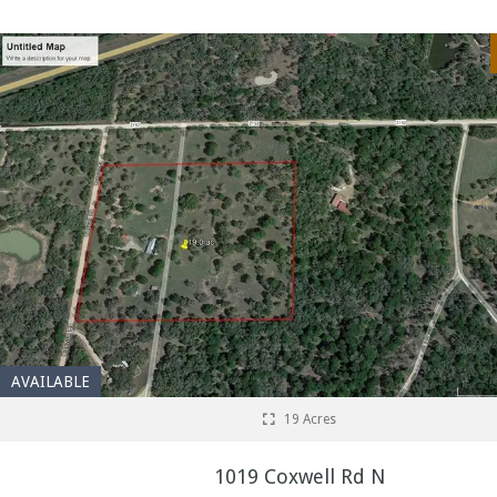
AVAILABLE
19 Acres
1019 Coxwell Rd N