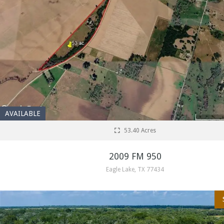
AVAILABLE
53.40 Acres
2009 FM 950
Eagle Lake, TX 77434