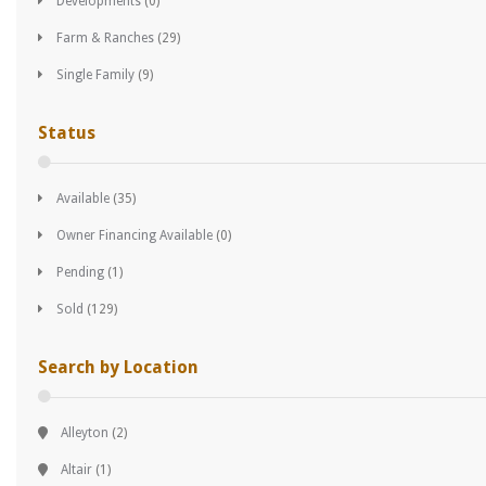
Developments
(0)
Farm & Ranches
(29)
Single Family
(9)
Status
Available
(35)
Owner Financing Available
(0)
Pending
(1)
Sold
(129)
Search by Location
Alleyton
(2)
Altair
(1)