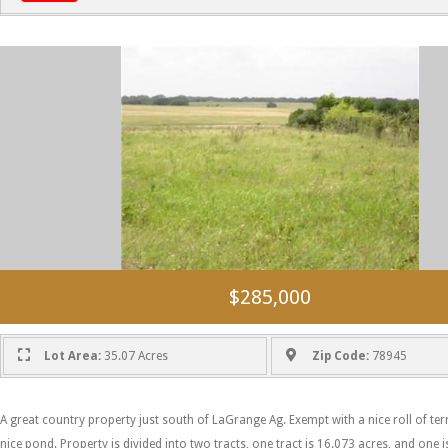
$285,000
Lot Area:
35.07 Acres
Zip Code:
78945
A great country property just south of LaGrange Ag. Exempt with a nice roll of ter
nice pond. Property is divided into two tracts, one tract is 16.073 acres, and one i