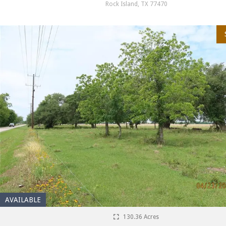
Rock Island, TX 77470
AVAILABLE
130.36 Acres