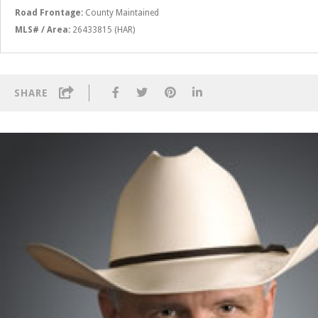
Road Frontage:
County Maintained
MLS# / Area:
26433815 (HAR)
SHARE