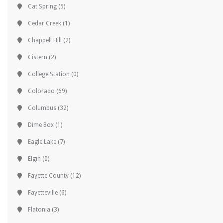
Cat Spring
(5)
Cedar Creek
(1)
Chappell Hill
(2)
Cistern
(2)
College Station
(0)
Colorado
(69)
Columbus
(32)
Dime Box
(1)
Eagle Lake
(7)
Elgin
(0)
Fayette County
(12)
Fayetteville
(6)
Flatonia
(3)