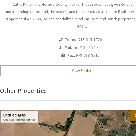
Cattle Ranch in Colorado County, Texas. These roots have given Roland h
understanding of the land, the people, and the market. As a licensed Realtor wi
Properties since 2000, Roland specializes in selling Farm and Ranch properties
and…
Tel no:
713-515-1726
Mobile:
713-515-1726
Fax:
979-733-8616
View Profile
Other Properties