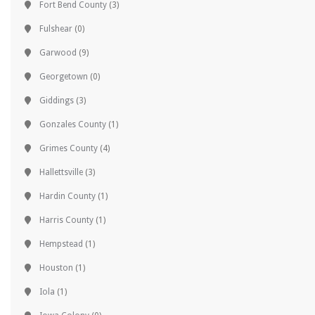
Fort Bend County
(3)
Fulshear
(0)
Garwood
(9)
Georgetown
(0)
Giddings
(3)
Gonzales County
(1)
Grimes County
(4)
Hallettsville
(3)
Hardin County
(1)
Harris County
(1)
Hempstead
(1)
Houston
(1)
Iola
(1)