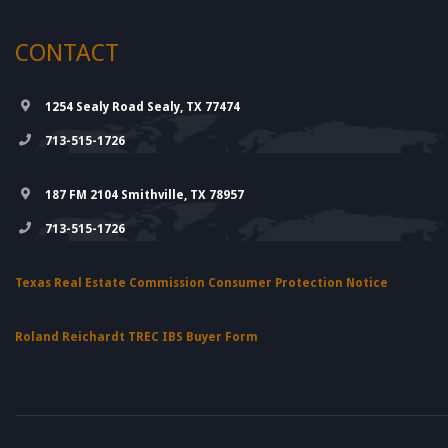
CONTACT
1254 Sealy Road Sealy, TX 77474
713-515-1726
187 FM 2104 Smithville, TX 78957
713-515-1726
Texas Real Estate Commission Consumer Protection Notice
Roland Reichardt TREC IBS Buyer Form