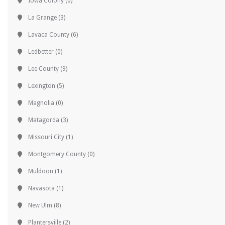
Iowa Colony
(0)
La Grange
(3)
Lavaca County
(6)
Ledbetter
(0)
Lee County
(9)
Lexington
(5)
Magnolia
(0)
Matagorda
(3)
Missouri City
(1)
Montgomery County
(0)
Muldoon
(1)
Navasota
(1)
New Ulm
(8)
Plantersville
(2)