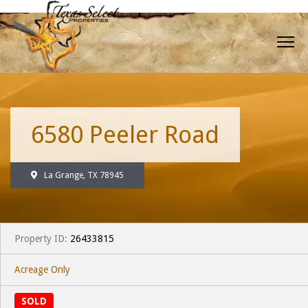
6580 Peeler Road
La Grange, TX 78945
Property ID:
26433815
Acreage Only
SOLD