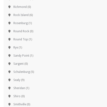
Richmond
(0)
Rock Island
(6)
Rosenburg
(1)
Round Rock
(0)
Round Top
(1)
Rye
(1)
Sandy Point
(1)
Sargent
(0)
Schulenburg
(5)
Sealy
(9)
Sheridan
(1)
Shiro
(0)
Smithville
(0)