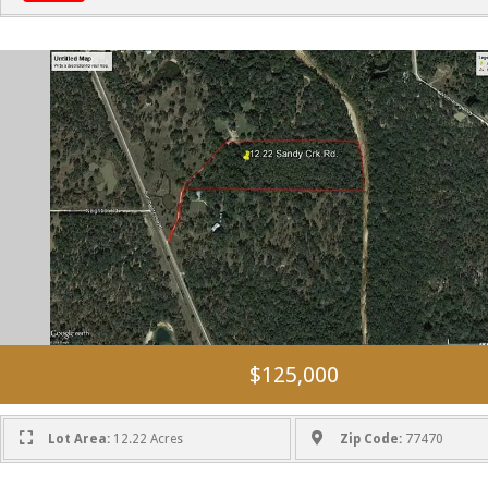
$125,000
Lot Area:
12.22 Acres
Zip Code:
77470