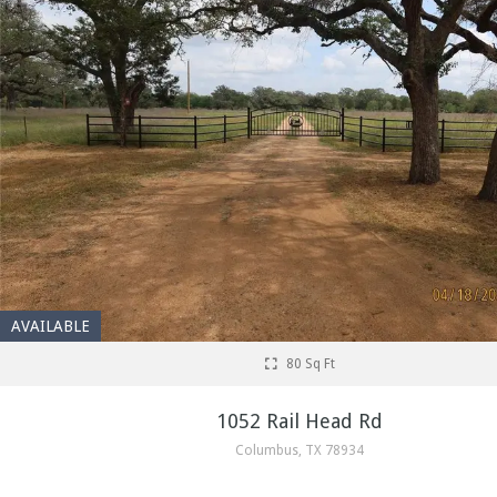
AVAILABLE
80 Sq Ft
1052 Rail Head Rd
Columbus, TX 78934