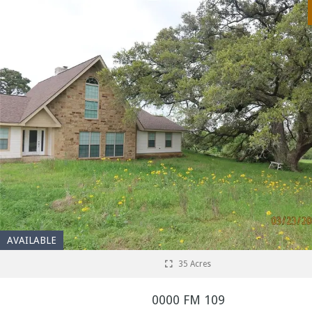
AVAILABLE
35 Acres
0000 FM 109