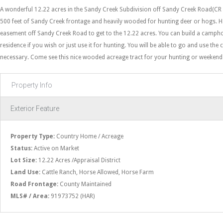
A wonderful 12.22 acres in the Sandy Creek Subdivision off Sandy Creek Road(CR
500 feet of Sandy Creek frontage and heavily wooded for hunting deer or hogs. H
easement off Sandy Creek Road to get to the 12.22 acres. You can build a camph
residence if you wish or just use it for hunting. You will be able to go and use the c
necessary. Come see this nice wooded acreage tract for your hunting or weekend
Property Info
Exterior Feature
Property Type:
Country Home / Acreage
Status:
Active on Market
Lot Size:
12.22 Acres /Appraisal District
Land Use:
Cattle Ranch, Horse Allowed, Horse Farm
Road Frontage:
County Maintained
MLS# / Area:
91973752 (HAR)