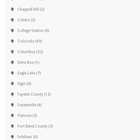
Chappell Hill
(2)
Cistern
(2)
College Station
(0)
Colorado
(69)
Columbus
(32)
Dime Box
(1)
Eagle Lake
(7)
Elgin
(0)
Fayette County
(12)
Fayetteville
(6)
Flatonia
(3)
Fort Bend County
(3)
Fulshear
(0)