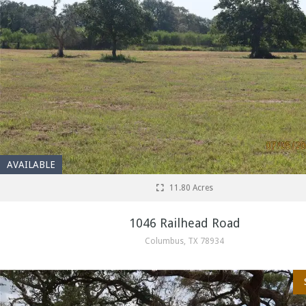
AVAILABLE
11.80 Acres
1046 Railhead Road
Columbus, TX 78934