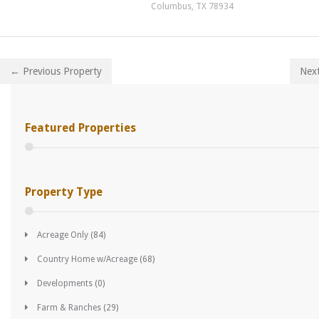
Columbus, TX 78934
← Previous Property
Nex
Featured Properties
Property Type
Acreage Only
(84)
Country Home w/Acreage
(68)
Developments
(0)
Farm & Ranches
(29)