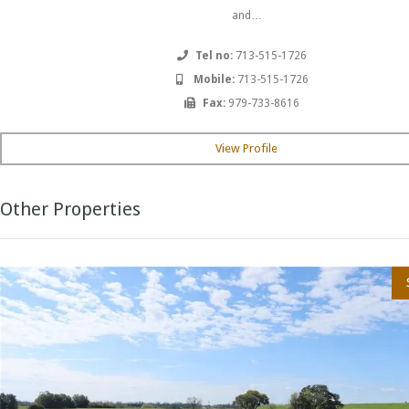
and…
Tel no:
713-515-1726
Mobile:
713-515-1726
Fax:
979-733-8616
View Profile
Other Properties