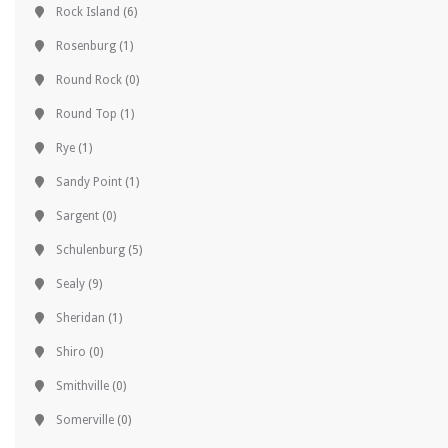
Rock Island
(6)
Rosenburg
(1)
Round Rock
(0)
Round Top
(1)
Rye
(1)
Sandy Point
(1)
Sargent
(0)
Schulenburg
(5)
Sealy
(9)
Sheridan
(1)
Shiro
(0)
Smithville
(0)
Somerville
(0)