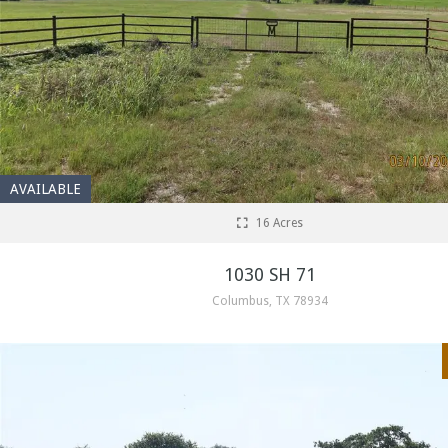
AVAILABLE
16 Acres
1030 SH 71
Columbus, TX 78934