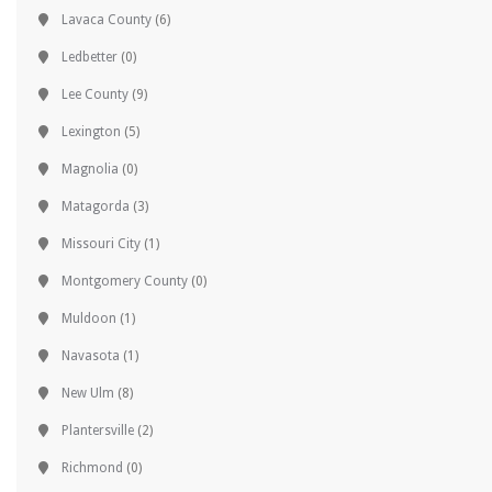
Lavaca County
(6)
Ledbetter
(0)
Lee County
(9)
Lexington
(5)
Magnolia
(0)
Matagorda
(3)
Missouri City
(1)
Montgomery County
(0)
Muldoon
(1)
Navasota
(1)
New Ulm
(8)
Plantersville
(2)
Richmond
(0)