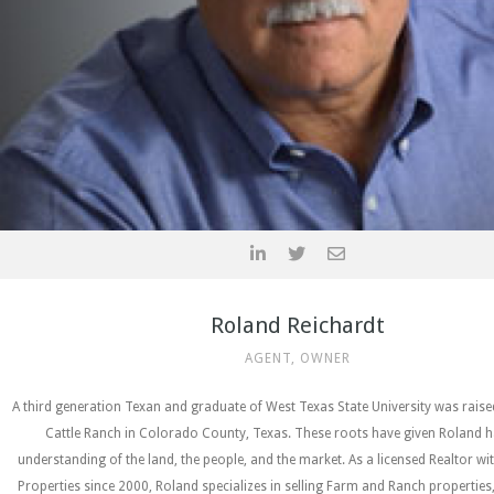
Roland Reichardt
AGENT, OWNER
A third generation Texan and graduate of West Texas State University was rais
Cattle Ranch in Colorado County, Texas. These roots have given Roland h
understanding of the land, the people, and the market. As a licensed Realtor wi
Properties since 2000, Roland specializes in selling Farm and Ranch properties