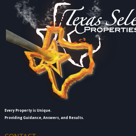
Every Property is Unique.
Providing Guidance, Answers, and Results.