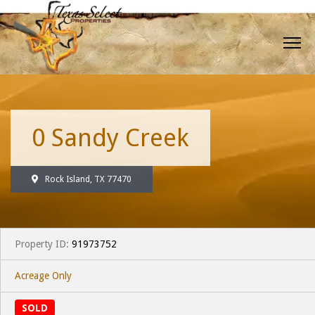
0 Sandy Creek
Rock Island, TX 77470
Property ID:
91973752
Acreage Only
SOLD