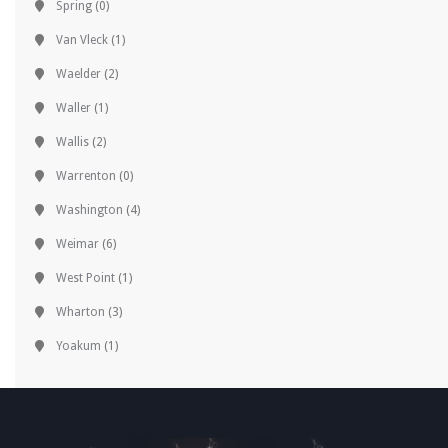
Spring
(0)
Van Vleck
(1)
Waelder
(2)
Waller
(1)
Wallis
(2)
Warrenton
(0)
Washington
(4)
Weimar
(6)
West Point
(1)
Wharton
(3)
Yoakum
(1)