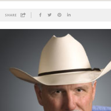
SHARE