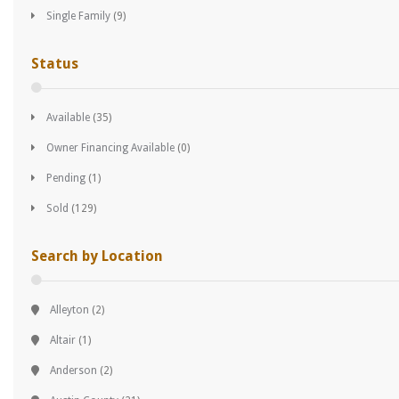
Single Family
(9)
Status
Available
(35)
Owner Financing Available
(0)
Pending
(1)
Sold
(129)
Search by Location
Alleyton
(2)
Altair
(1)
Anderson
(2)