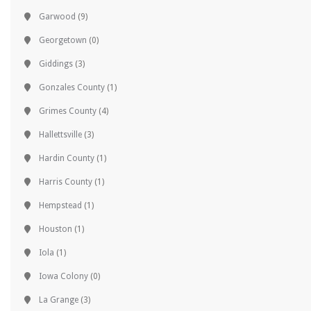
Garwood
(9)
Georgetown
(0)
Giddings
(3)
Gonzales County
(1)
Grimes County
(4)
Hallettsville
(3)
Hardin County
(1)
Harris County
(1)
Hempstead
(1)
Houston
(1)
Iola
(1)
Iowa Colony
(0)
La Grange
(3)