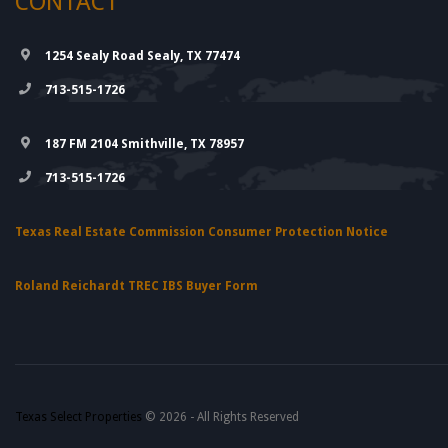
CONTACT
1254 Sealy Road Sealy, TX 77474
713-515-1726
187 FM 2104 Smithville, TX 78957
713-515-1726
Texas Real Estate Commission Consumer Protection Notice
Roland Reichardt TREC IBS Buyer Form
Texas Select Properties
© 2026 - All Rights Reserved