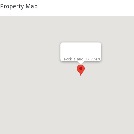
Property Map
Rock Island, TX 77470