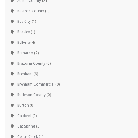
Austin County
(21)
Bastrop County
(1)
Bay City
(1)
Beasley
(1)
Bellville
(4)
Bernardo
(2)
Brazoria County
(0)
Brenham
(6)
Brenham Commercial
(0)
Burleson County
(0)
Burton
(0)
Caldwell
(0)
Cat Spring
(5)
Cedar Creek
(1)